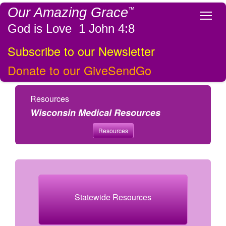
Our Amazing Grace
™
Tog
God is Love 1 John 4:8
Subscribe to our Newsletter
Donate to our GiveSendGo
Resources
Wisconsin Medical Resources
Resources
Statewide Resources