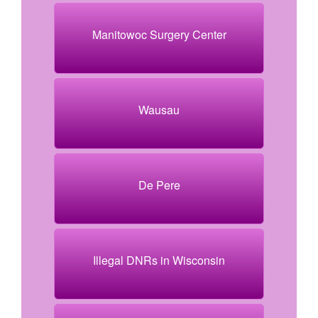
Manitowoc Surgery Center
Wausau
De Pere
Illegal DNRs in Wisconsin