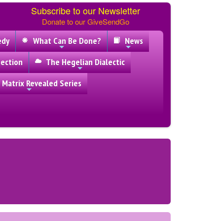
Subscribe to our Newsletter
Donate to our GiveSendGo
edy
What Can Be Done?
News
ection
The Hegelian Dialectic
 Matrix Revealed Series