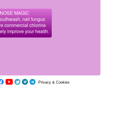
 NOSE MAGIC
mouthwash, nail fungus
are commercial chlorine
fely improve your health.
Privacy & Cookies