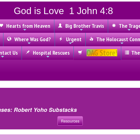
God is Love 1 John 4:8
Hearts from Heaven
Big Brother Travis
The Trag
Where Was God?
Urgent
The Holocaust Conn
OAG Store!
tact Us
Hospital Rescues
The
ases: Robert Yoho Substacks
Resources