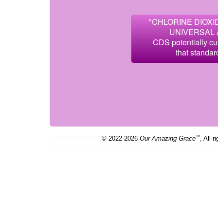
"CHLORINE DIOXID
UNIVERSAL 
CDS potentially cu
that standar
™
© 2022-2026
Our Amazing Grace
, All r