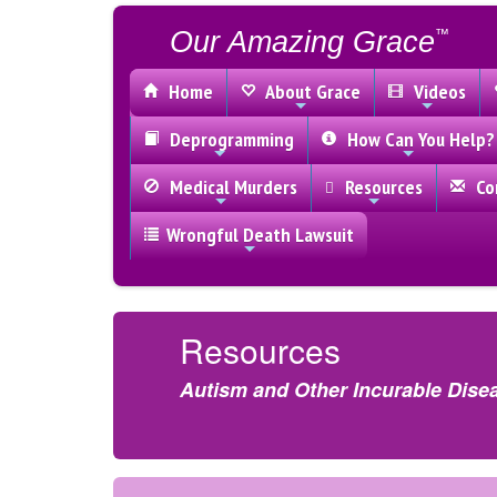
Our Amazing Grace
™
Home
About Grace
Videos
Deprogramming
How Can You Help?
Medical Murders
Resources
Con
Wrongful Death Lawsuit
Resources
Autism and Other Incurable Dise