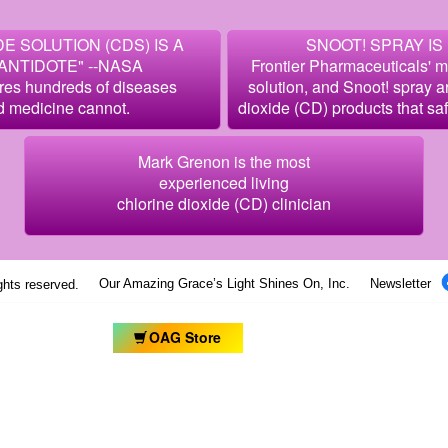
E SOLUTION (CDS) IS A
SNOOT! SPRAY IS
ANTIDOTE" --NASA
Frontier Pharmaceuticals' 
res hundreds of diseases
solution, and Snoot! spray 
d medicine cannot.
dioxide (CD) products that sa
Mark Grenon is the most
experienced living
chlorine dioxide (CD) clinician
Our Amazing Grace’s Light Shines On, Inc.
Newsletter
ights reserved.
OAG Store