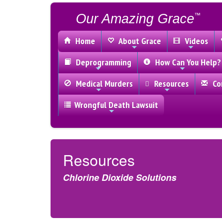
Our Amazing Grace
™
Home
About Grace
Videos
Deprogramming
How Can You Help?
Medical Murders
Resources
Con
Wrongful Death Lawsuit
Resources
Chlorine Dioxide Solutions