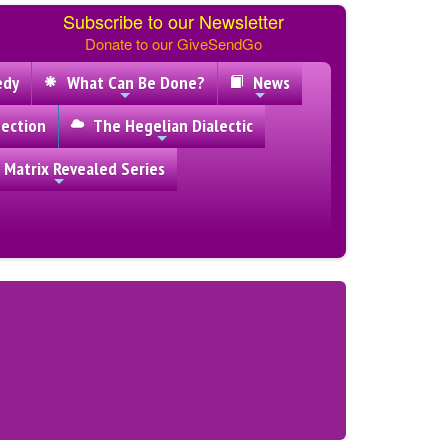
Subscribe to our Newsletter
Donate to our GiveSendGo
edy
What Can Be Done?
News
ection
The Hegelian Dialectic
 Matrix Revealed Series