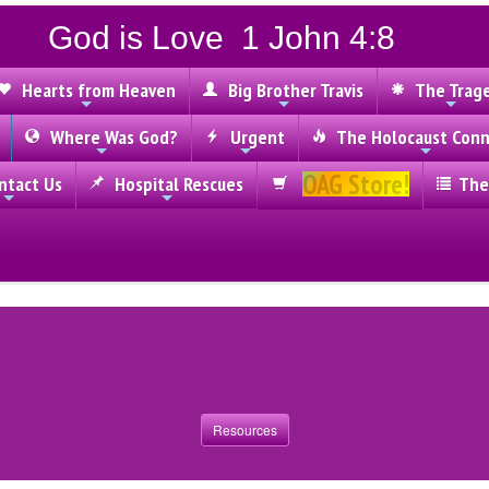
God is Love 1 John 4:8
Hearts from Heaven
Big Brother Travis
The Trag
Where Was God?
Urgent
The Holocaust Conn
OAG Store!
tact Us
Hospital Rescues
The
Resources