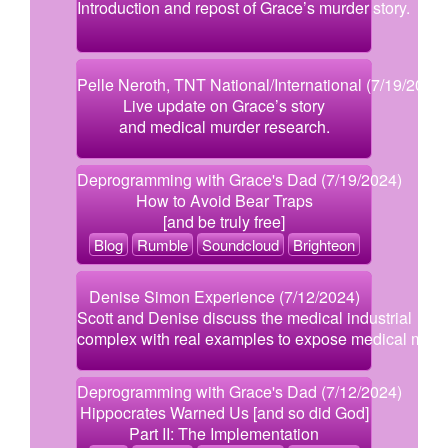
Introduction and repost of Grace’s murder story.
Pelle Neroth, TNT National/International (7/19/2024)
Live update on Grace’s story
and medical murder research.
Deprogramming with Grace's Dad (7/19/2024)
How to Avoid Bear Traps
[and be truly free]
Blog
Rumble
Soundcloud
Brighteon
Denise Simon Experience (7/12/2024)
Scott and Denise discuss the medical industrial
complex with real examples to expose medical murd
Deprogramming with Grace's Dad (7/12/2024)
Hippocrates Warned Us [and so did God]
Part II: The Implementation