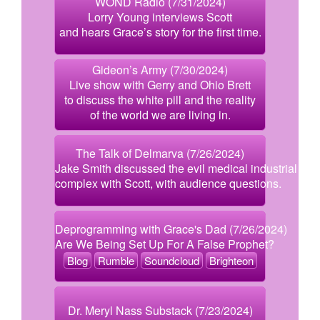
WOND Radio (7/31/2024)
Lorry Young interviews Scott
and hears Grace’s story for the first time.
Gideon’s Army (7/30/2024)
Live show with Gerry and Ohio Brett
to discuss the white pill and the reality
of the world we are living in.
The Talk of Delmarva (7/26/2024)
Jake Smith discussed the evil medical industrial
complex with Scott, with audience questions.
Deprogramming with Grace's Dad (7/26/2024)
Are We Being Set Up For A False Prophet?
Blog
Rumble
Soundcloud
Brighteon
Dr. Meryl Nass Substack (7/23/2024)