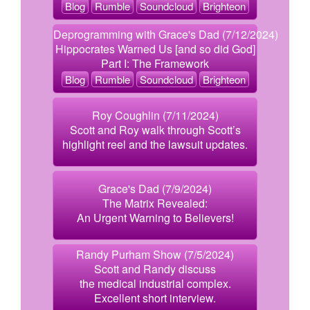
Blog
Rumble
Soundcloud
Brighteon
Deprogramming with Grace's Dad (7/12/2024)
Hippocrates Warned Us [and so did God]
Part I: The Framework
Blog
Rumble
Soundcloud
Brighteon
Roy Coughlin (7/11/2024)
Scott and Roy walk through Scott’s
highlight reel and the lawsuit updates.
Grace's Dad (7/9/2024)
The Matrix Revealed:
An Urgent Warning to Believers!
Randy Purham Show (7/5/2024)
Scott and Randy discuss
the medical industrial complex.
Excellent short interview.