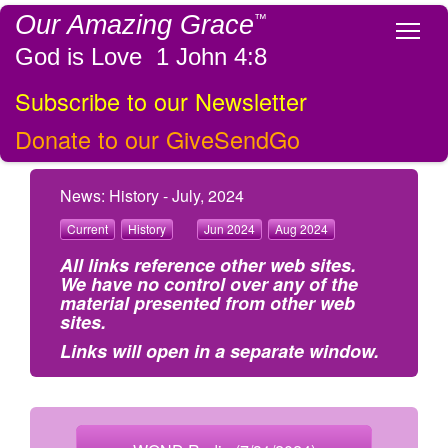
Our Amazing Grace
™
Tog
God is Love 1 John 4:8
Subscribe to our Newsletter
Donate to our GiveSendGo
News: History - July, 2024
Current
History
Jun 2024
Aug 2024
All links reference other web sites.
We have no control over any of the
material presented from other web
sites.
Links will open in a separate window.