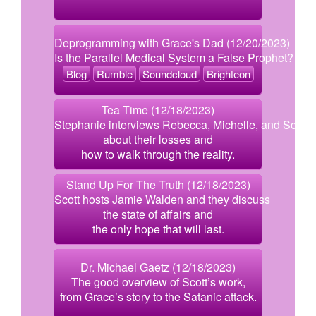
Deprogramming with Grace's Dad (12/20/2023)
Is the Parallel Medical System a False Prophet?
Blog
Rumble
Soundcloud
Brighteon
Tea Time (12/18/2023)
Stephanie interviews Rebecca, Michelle, and Scott
about their losses and
how to walk through the reality.
Stand Up For The Truth (12/18/2023)
Scott hosts Jamie Walden and they discuss
the state of affairs and
the only hope that will last.
Dr. Michael Gaetz (12/18/2023)
The good overview of Scott’s work,
from Grace’s story to the Satanic attack.