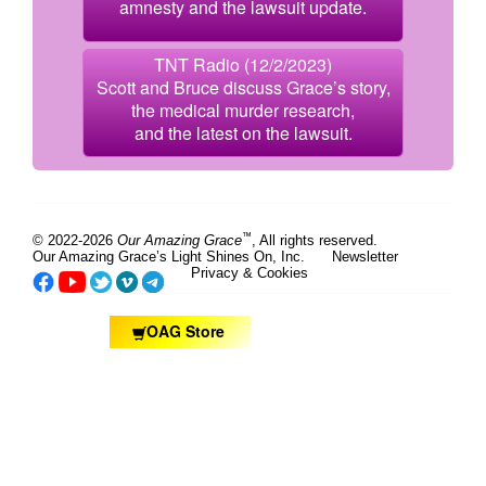
amnesty and the lawsuit update.
TNT Radio (12/2/2023)
Scott and Bruce discuss Grace’s story,
the medical murder research,
and the latest on the lawsuit.
™
© 2022-2026
Our Amazing Grace
, All rights reserved.
Our Amazing Grace’s Light Shines On, Inc.
Newsletter
Privacy & Cookies
OAG Store