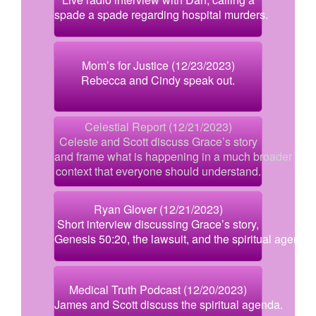
spade a spade regarding hospital murders.
Mom’s for Justice (12/23/2023)
Rebecca and Cindy speak out.
Celestial Report (12/21/2023)
Celeste and Scott discuss Grace’s story
and frame what is happening in a much broader
context that everyone should understand.
Ryan Glover (12/21/2023)
Short interview discussing Grace’s story,
Genesis 50:20, the lawsuit, and the spiritual agenda.
Medical Truth Podcast (12/20/2023)
James and Scott discuss the spiritual agenda.