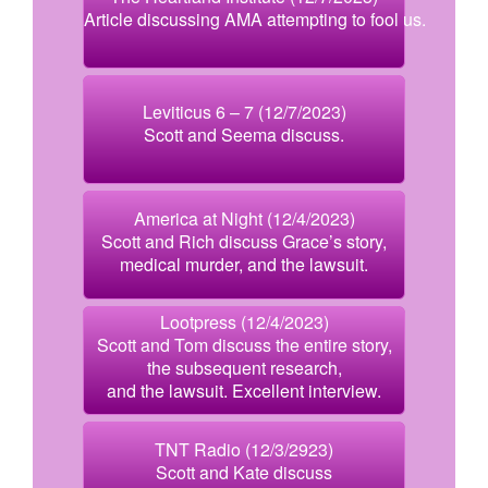
Article discussing AMA attempting to fool us.
Leviticus 6 – 7 (12/7/2023)
Scott and Seema discuss.
America at Night (12/4/2023)
Scott and Rich discuss Grace’s story,
medical murder, and the lawsuit.
Lootpress (12/4/2023)
Scott and Tom discuss the entire story,
the subsequent research,
and the lawsuit. Excellent interview.
TNT Radio (12/3/2923)
Scott and Kate discuss