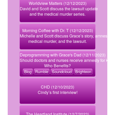
Worldview Matters (12/12/2023)
David and Scott discuss the lawsuit update
and the medical murder series.
Morning Coffee with Dr. T (12/12/2023)
Michelle and Scott discuss Grace’s story, amnesty,
medical murder, and the lawsuit.
Deprogramming with Grace's Dad (12/11/2023)
Should doctors and nurses receive amnesty for killi
Who Benefits?
Blog
Rumble
Soundcloud
Brighteon
CHD (12/10/2023)
Cindy’s first interview!
The Heartland Institute (12/7/2023)