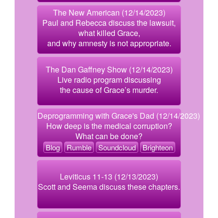
The New American (12/14/2023)
Paul and Rebecca discuss the lawsuit,
what killed Grace,
and why amnesty is not appropriate.
The Dan Gaffney Show (12/14/2023)
Live radio program discussing
the cause of Grace’s murder.
Deprogramming with Grace's Dad (12/14/2023)
How deep is the medical corruption?
What can be done?
Blog
Rumble
Soundcloud
Brighteon
Leviticus 11-13 (12/13/2023)
Scott and Seema discuss these chapters.