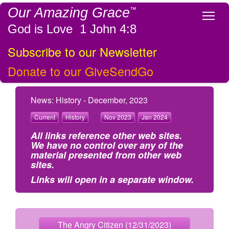
Our Amazing Grace
™
Tog
God is Love 1 John 4:8
Subscribe to our Newsletter
Donate to our GiveSendGo
News: History - December, 2023
Current
History
Nov 2023
Jan 2024
All links reference other web sites.
We have no control over any of the
material presented from other web
sites.
Links will open in a separate window.
The Angry Citizen (12/31/2023)