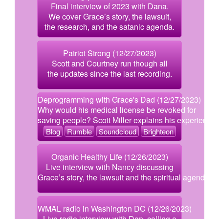
Final interview of 2023 with Dana.
We cover Grace’s story, the lawsuit,
the research, and the satanic agenda.
Patriot Strong (12/27/2023)
Scott and Courtney run though all
the updates since the last recording.
Deprogramming with Grace's Dad (12/27/2023)
Why would his medical license be revoked for
saving people? Scott Miller explains his experience.
Blog
Rumble
Soundcloud
Brighteon
Organic Healthy Life (12/26/2023)
Live interview with Nancy discussing
Grace’s story, the lawsuit and the spiritual agenda.
WMAL radio in Washington DC (12/26/2023)
Live radio interview with Dan, calling a