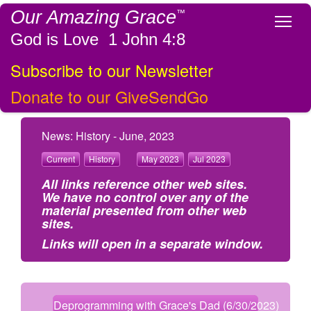
Our Amazing Grace
™
Tog
God is Love 1 John 4:8
Subscribe to our Newsletter
Donate to our GiveSendGo
News: History - June, 2023
Current
History
May 2023
Jul 2023
All links reference other web sites.
We have no control over any of the
material presented from other web
sites.
Links will open in a separate window.
Deprogramming with Grace's Dad (6/30/2023)