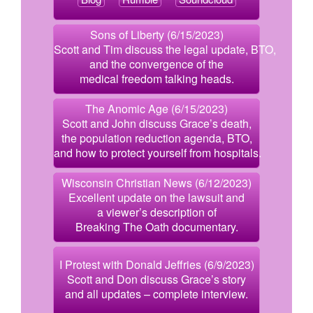
Sons of Liberty (6/15/2023)
Scott and Tim discuss the legal update, BTO,
and the convergence of the
medical freedom talking heads.
The Anomic Age (6/15/2023)
Scott and John discuss Grace’s death,
the population reduction agenda, BTO,
and how to protect yourself from hospitals.
Wisconsin Christian News (6/12/2023)
Excellent update on the lawsuit and
a viewer’s description of
Breaking The Oath documentary.
I Protest with Donald Jeffries (6/9/2023)
Scott and Don discuss Grace’s story
and all updates – complete interview.