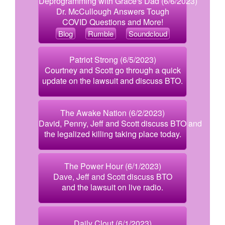
Deprogramming with Grace's Dad (6/6/2023)
Dr. McCullough Answers Tough
COVID Questions and More!
Blog
Rumble
Soundcloud
Patriot Strong (6/5/2023)
Courtney and Scott go through a quick
update on the lawsuit and discuss BTO.
The Awake Nation (6/2/2023)
David, Penny, Jeff and Scott discuss BTO and
the legalized killing taking place today.
The Power Hour (6/1/2023)
Dave, Jeff and Scott discuss BTO
and the lawsuit on live radio.
Daily Clout (6/1/2023)