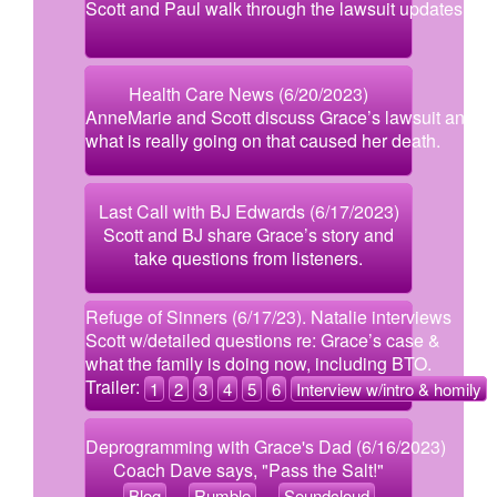
Scott and Paul walk through the lawsuit updates.
Health Care News (6/20/2023)
AnneMarie and Scott discuss Grace’s lawsuit and
what is really going on that caused her death.
Last Call with BJ Edwards (6/17/2023)
Scott and BJ share Grace’s story and
take questions from listeners.
Refuge of Sinners (6/17/23). Natalie interviews
Scott w/detailed questions re: Grace’s case &
what the family is doing now, including BTO.
Trailer:
1
2
3
4
5
6
Interview w/intro & homily
Deprogramming with Grace's Dad (6/16/2023)
Coach Dave says, "Pass the Salt!"
Blog
Rumble
Soundcloud