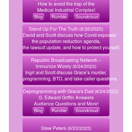
How to avoid the trap of the
Medical Industrial Complex!
Blog
Rumble
Soundcloud
Stand Up For The Truth (6/26/2023)
David and Scott discuss how Covid exposed
the population reduction agenda,
the lawsuit update, and how to protect yourself.
Republic Broadcasting Network –
Immunize Wizely (6/24/2023)
Ingri and Scott discuss Grace’s murder,
programming, BTO, and take caller questions.
Deprogramming with Grace's Dad (6/24/2023)
G. Edward Griffin Answers
Audience Questions and More!
Blog
Rumble
Soundcloud
Stew Peters (6/23/2023)