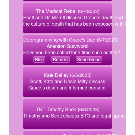
The Medical Rebel (6/7/2023)
Scott and Dr. Merritt discuss Grace’s death and
the culture of death that has been exposed with Covi
Deprogramming with Grace's Dad (6/7/2023)
Attention Survivors!
Have you been called for a time such as this?
Blog
Rumble
Soundcloud
Kate Dalley (6/6/2023)
Scott, Kate and Uncle Milty discuss
Grace’s death and informed consent.
TNT Timothy Shea (6/6/2023)
Timothy and Scott discuss BTO and legal updates.