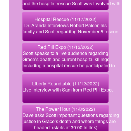
and the hospital rescue Scott was involved with.
Hospital Rescue (11/17/2022)
Dr. Aranda interviews Robert Paiser, his
family and Scott regarding November 5 rescue.
Red Pill Expo (11/12/2022)
Scott speaks to a live audience regarding
Grace’s death and current hospital killings,
including a hospital rescue he participated in.
Liberty Roundtable (11/12/2022)
Live interview with Sam from Red Pill Expo.
The Power Hour (11/8/2022)
Dave asks Scott important questions regarding
justice in Grace’s death and where things are
headed. (starts at 30:00 in link)