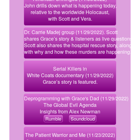
John drills down what is happening today,
relative to the worldwide Holocaust,
with Scott and Vera.
Dr. Carrie Madej group (11/29/2022). Scott
shares Grace’s story & listeners as live questions.
Scott also shares the hospital rescue story, along
with why and how these murders are happening.
Serial Killers in
White Coats documentary (11/29/2022)
Grace’s story is featured.
Deprogramming with Grace's Dad (11/29/2022)
The Global Evil Agenda
Insights from Alex Newman
Rumble
Soundcloud
The Patient Warrior and Me (11/23/2022)