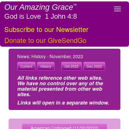
Our Amazing Grace
™
Tog
God is Love 1 John 4:8
Subscribe to our Newsletter
Donate to our GiveSendGo
News: History - November, 2022
Current
History
Oct 2022
Dec 2022
All links reference other web sites.
We have no control over any of the
material presented from other web
sites.
Links will open in a separate window.
American Unhinged (11/30/2022)