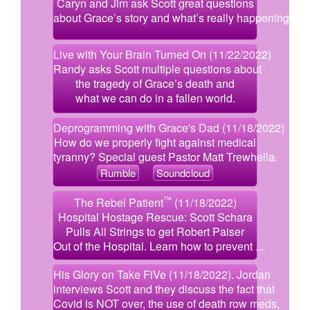
Caryn and Jim ask Scott great questions
about Grace’s story and what’s really happening.
Live with Your Brain Turned On (11/22/2022)
Randy asks Scott multiple questions about
the tragedy of Grace’s death and
what we can do in a fallen world.
Deprogramming with Grace's Dad (11/18/2022)
How do we properly fight against medical
tyranny? Special guest Pastor Matt Trewhella.
Rumble
Soundcloud
™
The Rebel Patient
(11/18/2022)
Hospital Hostage Rescue: Scott Schara
Pulls All Strings to get Robert Paiser
Out of the Hospital. Learn how to prevent ...
His Glory on Take FiVe (11/18/2022). Jordan
interviews Scott and they discuss the fact that
Covid is NOT over, the use of death row meds,