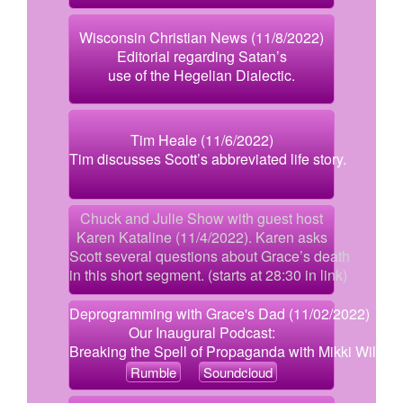
Wisconsin Christian News (11/8/2022)
Editorial regarding Satan’s
use of the Hegelian Dialectic.
Tim Heale (11/6/2022)
Tim discusses Scott’s abbreviated life story.
Chuck and Julie Show with guest host
Karen Kataline (11/4/2022). Karen asks
Scott several questions about Grace’s death
in this short segment. (starts at 28:30 in link)
Deprogramming with Grace's Dad (11/02/2022)
Our Inaugural Podcast:
Breaking the Spell of Propaganda with Mikki Willis
Rumble
Soundcloud