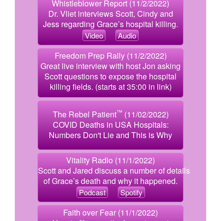
Whistleblower Report (11/2/2022)
Dr. Vliet interviews Scott, Cindy and
Jess regarding Grace’s hospital killing.
Video
Audio
Freedom Prep Rally (11/2/2022)
Great live interview with host Jon asking
Scott questions to expose the hospital
killing fields. (starts at 35:00 in link)
™
The Rebel Patient
(11/02/2022)
COVID Deaths in USA Hospitals:
Numbers Don't Lie and This is Why
Vitality Radio (11/1/2022)
Scott and Jared discuss a number of details
of Grace’s death and why it happened.
Podcast
Spotify
Faith over Fear (11/1/2022)