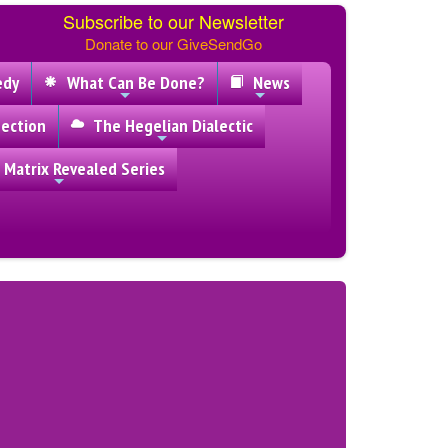
Subscribe to our Newsletter
Donate to our GiveSendGo
edy
What Can Be Done?
News
ection
The Hegelian Dialectic
 Matrix Revealed Series