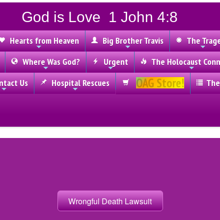
God is Love 1 John 4:8
Hearts from Heaven
Big Brother Travis
The Trag
Where Was God?
Urgent
The Holocaust Conn
OAG Store!
tact Us
Hospital Rescues
The
Wrongful Death Lawsuit