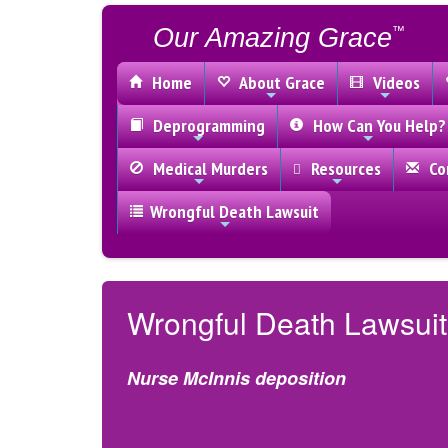
Our Amazing Grace
™
Home
About Grace
Videos
Deprogramming
How Can You Help?
Medical Murders
Resources
Con
Wrongful Death Lawsuit
Wrongful Death Lawsuit
Nurse McInnis deposition