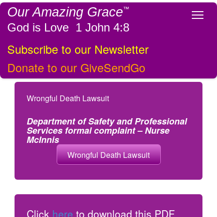
Our Amazing Grace
™
Tog
God is Love 1 John 4:8
Subscribe to our Newsletter
Donate to our GiveSendGo
Wrongful Death Lawsuit
Department of Safety and Professional
Services formal complaint – Nurse
McInnis
Wrongful Death Lawsuit
Click
here
to download this PDF