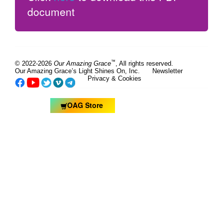
document
™
© 2022-2026
Our Amazing Grace
, All rights reserved.
Our Amazing Grace’s Light Shines On, Inc.
Newsletter
Privacy & Cookies
OAG Store