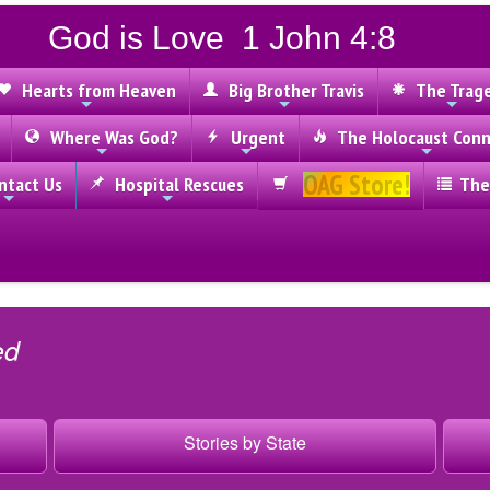
God is Love 1 John 4:8
Hearts from Heaven
Big Brother Travis
The Trag
Where Was God?
Urgent
The Holocaust Conn
OAG Store!
tact Us
Hospital Rescues
The
ed
Stories by State