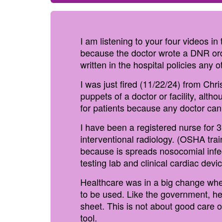
I am listening to your four videos i
because the doctor wrote a DNR orde
written in the hospital policies any 
I was just fired (11/22/24) from Chri
puppets of a doctor or facility, alth
for patients because any doctor can
I have been a registered nurse for 
interventional radiology. (OSHA tra
because is spreads nosocomial infec
testing lab and clinical cardiac devic
Healthcare was in a big change when
to be used. Like the government, hea
sheet. This is not about good care 
tool.