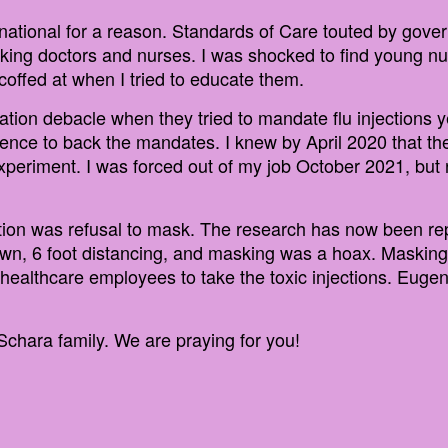
national for a reason. Standards of Care touted by gove
nking doctors and nurses. I was shocked to find young 
offed at when I tried to educate them.
ation debacle when they tried to mandate flu injections 
ience to back the mandates. I knew by April 2020 that t
 experiment. I was forced out of my job October 2021, but
sition was refusal to mask. The research has now been re
n, 6 foot distancing, and masking was a hoax. Masking to
rce healthcare employees to take the toxic injections. Eug
Schara family. We are praying for you!