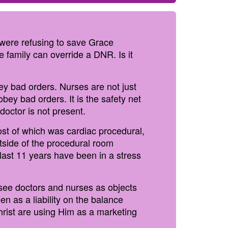
s were refusing to save Grace
 family can override a DNR. Is it
bey bad orders. Nurses are not just
obey bad orders. It is the safety net
octor is not present.
ost of which was cardiac procedural,
tside of the procedural room
last 11 years have been in a stress
see doctors and nurses as objects
n as a liability on the balance
hrist are using Him as a marketing