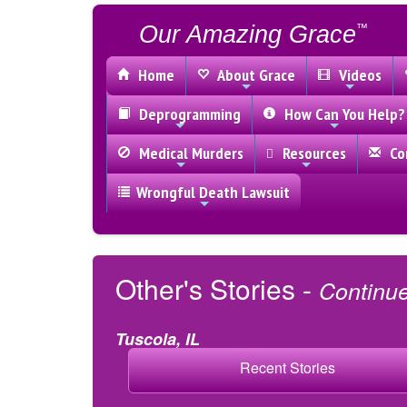
Our Amazing Grace
™
Home
About Grace
Videos
Deprogramming
How Can You Help?
Medical Murders
Resources
Con
Wrongful Death Lawsuit
Other's Stories -
Continu
Tuscola, IL
Recent Stories