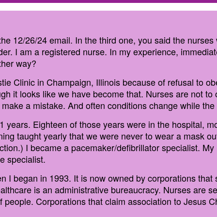
n the 12/26/24 email. In the third one, you said the nurse
r. I am a registered nurse. In my experience, immediate
other way?
stie Clinic in Champaign, Illinois because of refusal to o
ough it looks like we have become that. Nurses are not to 
 make a mistake. And often conditions change while the d
31 years. Eighteen of those years were in the hospital, m
ining taught yearly that we were never to wear a mask ou
tion.) I became a pacemaker/defibrillator specialist. My 
e specialist.
 I began in 1993. It is now owned by corporations that 
lthcare is an administrative bureaucracy. Nurses are see
of people. Corporations that claim association to Jesus C