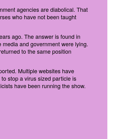
rnment agencies are diabolical. That
nurses who have not been taught
years ago. The answer is found in
he media and government were lying.
 returned to the same position
ported. Multiple websites have
 stop a virus sized particle is
enicists have been running the show.