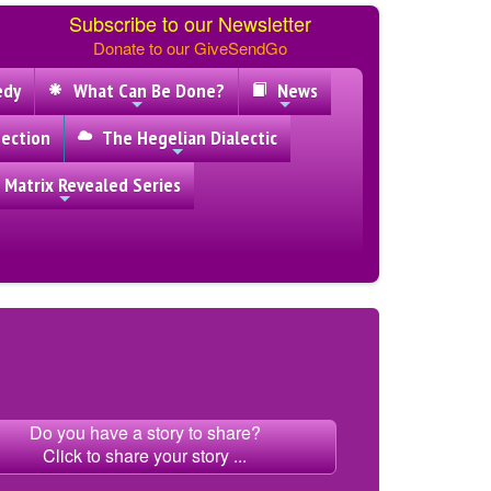
Subscribe to our Newsletter
Donate to our GiveSendGo
edy
What Can Be Done?
News
ection
The Hegelian Dialectic
 Matrix Revealed Series
Do you have a story to share?
Click to share your story ...