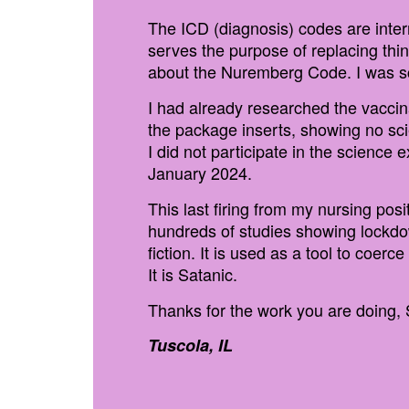
The ICD (diagnosis) codes are inter
serves the purpose of replacing thi
about the Nuremberg Code. I was sc
I had already researched the vaccin
the package inserts, showing no sc
I did not participate in the science
January 2024.
This last firing from my nursing po
hundreds of studies showing lockdow
fiction. It is used as a tool to coe
It is Satanic.
Thanks for the work you are doing, 
Tuscola, IL