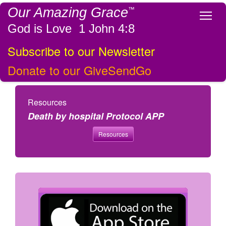
Our Amazing Grace
™
Tog
God is Love 1 John 4:8
Subscribe to our Newsletter
Donate to our GiveSendGo
Resources
Death by hospital Protocol APP
Resources