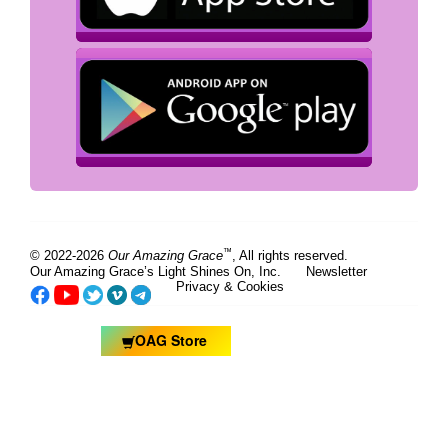
™
© 2022-2026
Our Amazing Grace
, All rights reserved.
Our Amazing Grace’s Light Shines On, Inc.
Newsletter
Privacy & Cookies
OAG Store