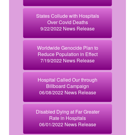
States Collude with Hospitals
Over Covid Deaths
9/22/2022 News Release
Worldwide Genocide Plan to
Reduce Population in Effect
7/19/2022 News Release
Hospital Called Our through
Billboard Campaign
06/08/2022 News Release
Disabled Dying at Far Greater
Rate in Hospitals
06/01/2022 News Release