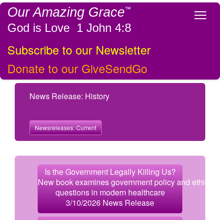
Our Amazing Grace
™
Tog
God is Love 1 John 4:8
Subscribe to our Newsletter
Donate to our GiveSendGo
News Release: History
Newsreleases: Current
Is the Government Legally Killing Us?
New book examines government policy and ethical
questions in modern healthcare
3/10/2026 News Release