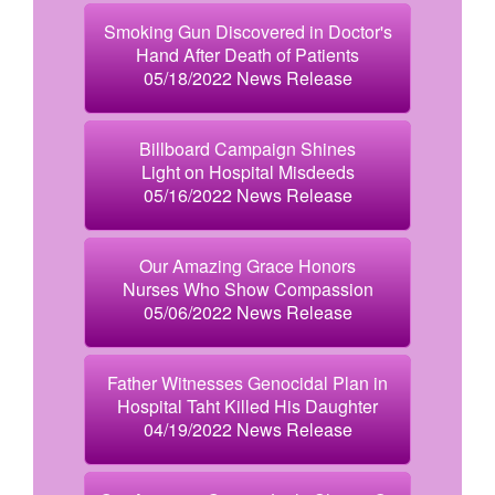
Smoking Gun Discovered in Doctor's
Hand After Death of Patients
05/18/2022 News Release
Billboard Campaign Shines
Light on Hospital Misdeeds
05/16/2022 News Release
Our Amazing Grace Honors
Nurses Who Show Compassion
05/06/2022 News Release
Father Witnesses Genocidal Plan in
Hospital Taht Killed His Daughter
04/19/2022 News Release