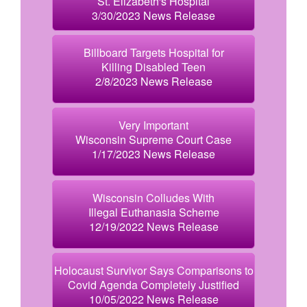
St. Elizabeth's Hospital
3/30/2023 News Release
Billboard Targets Hospital for
Killing Disabled Teen
2/8/2023 News Release
Very Important
Wisconsin Supreme Court Case
1/17/2023 News Release
Wisconsin Colludes With
Illegal Euthanasia Scheme
12/19/2022 News Release
Holocaust Survivor Says Comparisons to
Covid Agenda Completely Justified
10/05/2022 News Release