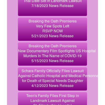
Trial Date Set in Landmark Lawsuit
7/18/2023 News Release
Breaking the Oath Premieres
Very Few Spots Left
RSVP NOW
5/21/2023 News Release
Breaking the Oath Premieres
New Documentary Film Spotlights US Hospital
Murders In The Name of COVID-19
5/15/2023 News Release
Schara Family Officially Files Lawsuit
Against Catholic Hospital and Medical Personnel
for Death of Special Needs Daughter
4/12/2023 News Release
Teen's Family Files First Step in
Landmark Lawsuit Against