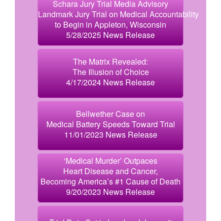
Schara Jury Trial Media Advisory
Landmark Jury Trial on Medical Accountability
to Begin in Appleton, Wisconsin
5/28/2025 News Release
The Matrix Revealed:
The Illusion of Choice
4/17/2024 News Release
Bellwether Case on
Medical Battery Speeds Toward Trial
11/01/2023 News Release
‘Medical Murder’ Outpaces
Heart Disease and Cancer,
Becoming America’s #1 Cause of Death
9/20/2023 News Release