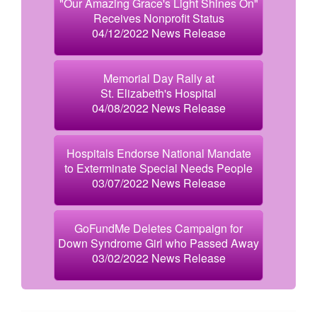
"Our Amazing Grace's Light Shines On"
Receives Nonprofit Status
04/12/2022 News Release
Memorial Day Rally at
St. Elizabeth's Hospital
04/08/2022 News Release
Hospitals Endorse National Mandate
to Exterminate Special Needs People
03/07/2022 News Release
GoFundMe Deletes Campaign for
Down Syndrome Girl who Passed Away
03/02/2022 News Release