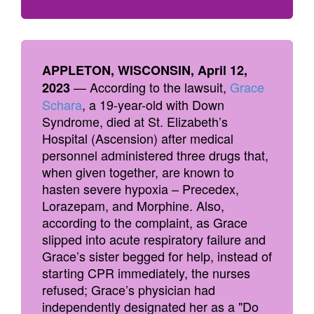
APPLETON, WISCONSIN, April 12,
— According to the lawsuit,
Grace
2023
Schara
, a 19-year-old with Down
Syndrome, died at St. Elizabeth’s
Hospital (Ascension) after medical
personnel administered three drugs that,
when given together, are known to
hasten severe hypoxia – Precedex,
Lorazepam, and Morphine. Also,
according to the complaint, as Grace
slipped into acute respiratory failure and
Grace’s sister begged for help, instead of
starting CPR immediately, the nurses
refused; Grace’s physician had
independently designated her as a "Do