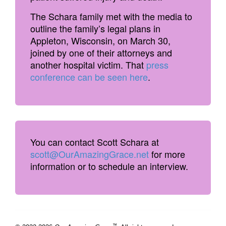
The Schara family met with the media to
outline the family’s legal plans in
Appleton, Wisconsin, on March 30,
joined by one of their attorneys and
another hospital victim. That
press
conference can be seen here
.
You can contact Scott Schara at
scott@OurAmazingGrace.net
for more
information or to schedule an interview.
™