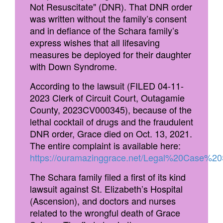
Not Resuscitate" (DNR). That DNR order
was written without the family’s consent
and in defiance of the Schara family’s
express wishes that all lifesaving
measures be deployed for their daughter
with Down Syndrome.
According to the lawsuit (FILED 04-11-
2023 Clerk of Circuit Court, Outagamie
County, 2023CV000345), because of the
lethal cocktail of drugs and the fraudulent
DNR order, Grace died on Oct. 13, 2021.
The entire complaint is available here:
https://ouramazinggrace.net/Legal%20Case
The Schara family filed a first of its kind
lawsuit against St. Elizabeth’s Hospital
(Ascension), and doctors and nurses
related to the wrongful death of Grace