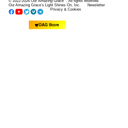
© 2022-2026
Our Amazing Grace
, All rights reserved.
Our Amazing Grace’s Light Shines On, Inc.
Newsletter
Privacy & Cookies
OAG Store