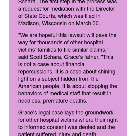
Schara. The first step in the process was
a request for mediation with the Director
of State Courts, which was filed in
Madison, Wisconsin on March 30.
"We are hopeful this lawsuit will pave the
way for thousands of other hospital
victims’ families to file similar claims,"
said Scott Schara, Grace’s father. "This
is not a case about financial
repercussions. It is a case about shining
light on a subject hidden from the
American people. It is about stopping the
behaviors of medical staff that result in
needless, premature deaths."
Grace’s legal case lays the groundwork
for other hospital victims where their right
to informed consent was denied and the
patient suffered injury and death.