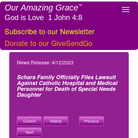
Our Amazing Grace
™
Tog
God is Love 1 John 4:8
Subscribe to our Newsletter
Donate to our GiveSendGo
News Release: 4/12/2023
Schara Family Officially Files Lawsuit
Against Catholic Hospital and Medical
Personnel for Death of Special Needs
Daughter
Current
History
Previous
Next