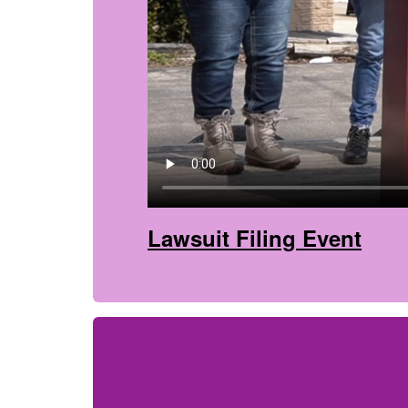
Lawsuit Filing Event