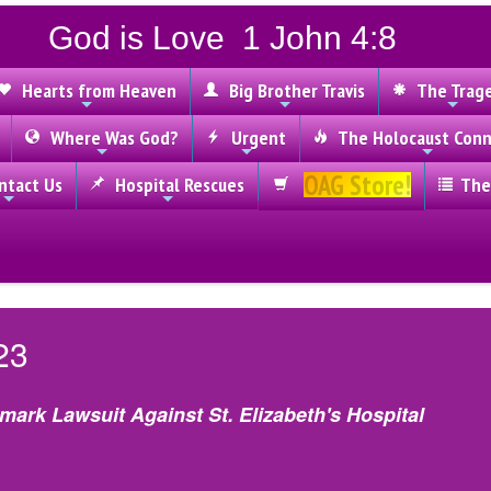
God is Love 1 John 4:8
Hearts from Heaven
Big Brother Travis
The Trag
Where Was God?
Urgent
The Holocaust Conn
OAG Store!
tact Us
Hospital Rescues
The
23
dmark Lawsuit Against St. Elizabeth's Hospital