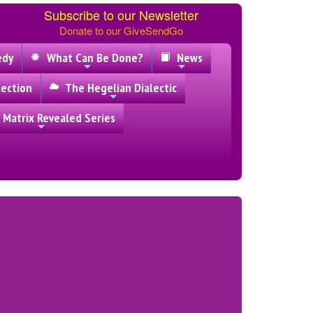
Subscribe to our Newsletter
Donate to our GiveSendGo
edy
What Can Be Done?
News
ection
The Hegelian Dialectic
 Matrix Revealed Series