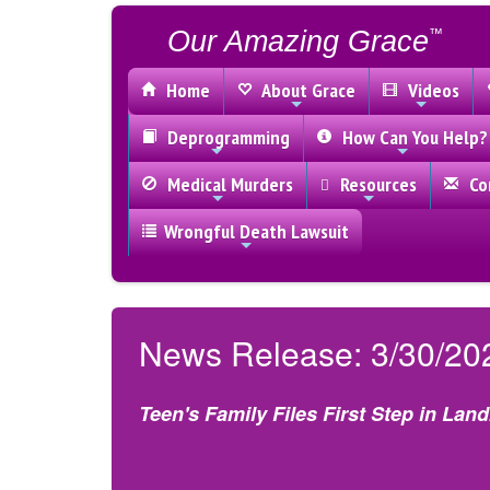
Our Amazing Grace
™
Home
About Grace
Videos
Deprogramming
How Can You Help?
Medical Murders
Resources
Con
Wrongful Death Lawsuit
News Release: 3/30/20
Teen's Family Files First Step in Lan