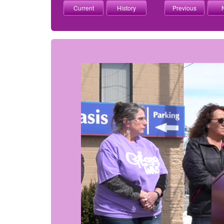
Current
History
Previous