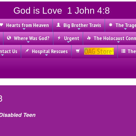
God is Love 1 John 4:8
Hearts from Heaven
Big Brother Travis
The Trag
Where Was God?
Urgent
The Holocaust Conn
OAG Store!
tact Us
Hospital Rescues
The
3
 Disabled Teen