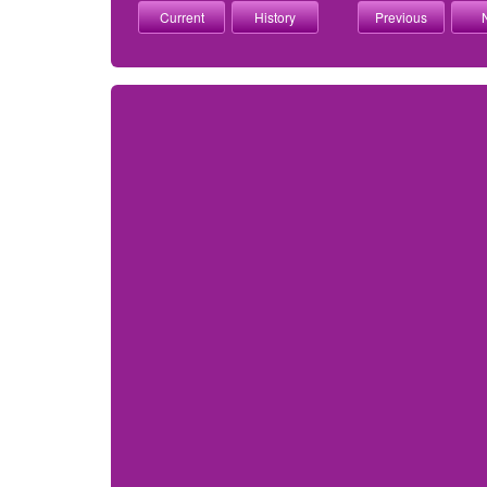
Current
History
Previous