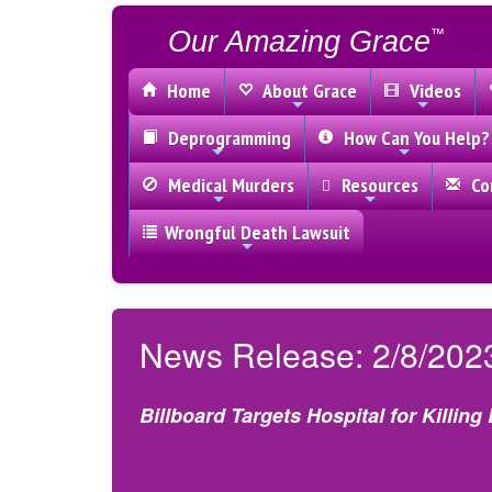
Our Amazing Grace
™
Home
About Grace
Videos
Deprogramming
How Can You Help?
Medical Murders
Resources
Con
Wrongful Death Lawsuit
News Release: 2/8/202
Billboard Targets Hospital for Killing