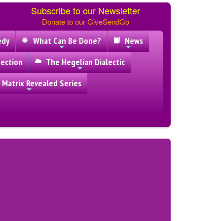
Subscribe to our Newsletter
Donate to our GiveSendGo
edy
What Can Be Done?
News
ection
The Hegelian Dialectic
 Matrix Revealed Series