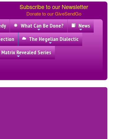
Subscribe to our Newsletter
Donate to our GiveSendGo
edy
What Can Be Done?
News
ection
The Hegelian Dialectic
 Matrix Revealed Series