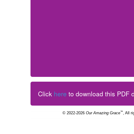
Click
here
to download this PDF
™
© 2022-2026
Our Amazing Grace
, All r