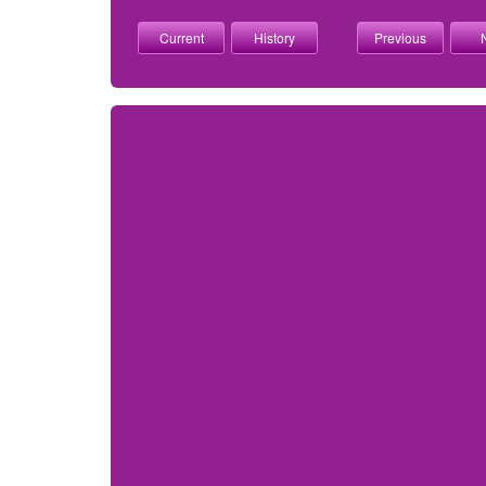
Current
History
Previous