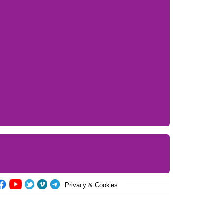
Privacy & Cookies