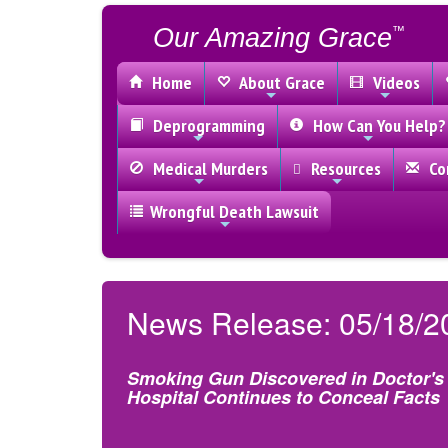
Our Amazing Grace
™
Home
About Grace
Videos
Deprogramming
How Can You Help?
Medical Murders
Resources
Con
Wrongful Death Lawsuit
News Release: 05/18/2
Smoking Gun Discovered in Doctor's 
Hospital Continues to Conceal Facts