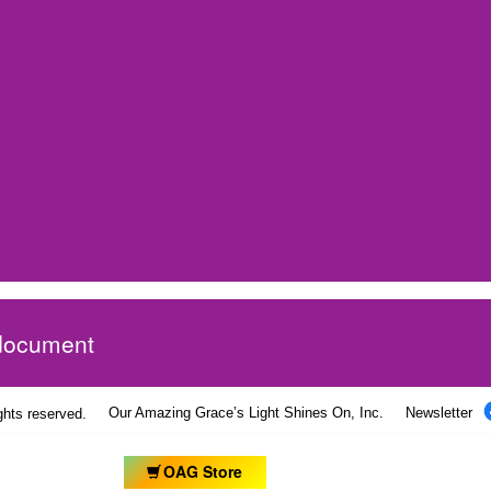
 document
Our Amazing Grace’s Light Shines On, Inc.
Newsletter
ights reserved.
OAG Store