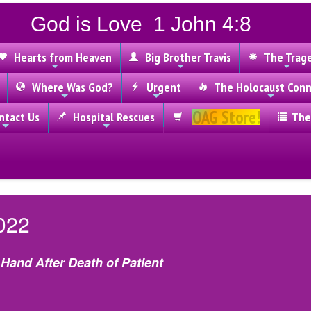
God is Love 1 John 4:8
Hearts from Heaven
Big Brother Travis
The Trag
Where Was God?
Urgent
The Holocaust Conn
OAG Store!
tact Us
Hospital Rescues
The
022
Hand After Death of Patient