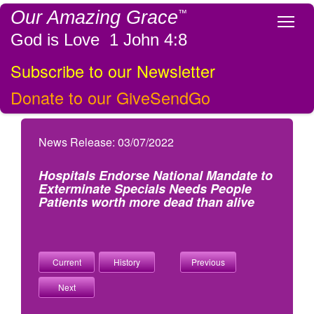
Our Amazing Grace
™
Tog
God is Love 1 John 4:8
Subscribe to our Newsletter
Donate to our GiveSendGo
News Release: 03/07/2022
Hospitals Endorse National Mandate to
Exterminate Specials Needs People
Patients worth more dead than alive
Current
History
Previous
Next