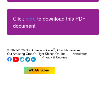
Click
here
to download this PDF
document
™
© 2022-2026
Our Amazing Grace
, All rights reserved.
Our Amazing Grace’s Light Shines On, Inc.
Newsletter
Privacy & Cookies
OAG Store