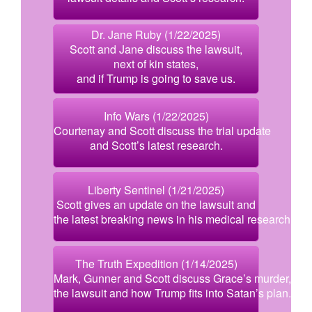
Dr. Jane Ruby (1/22/2025)
Scott and Jane discuss the lawsuit,
next of kin states,
and if Trump is going to save us.
Info Wars (1/22/2025)
Courtenay and Scott discuss the trial update
and Scott’s latest research.
Liberty Sentinel (1/21/2025)
Scott gives an update on the lawsuit and
the latest breaking news in his medical research.
The Truth Expedition (1/14/2025)
Mark, Gunner and Scott discuss Grace’s murder,
the lawsuit and how Trump fits into Satan’s plan.