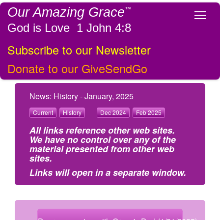
Our Amazing Grace
™
Tog
God is Love 1 John 4:8
Subscribe to our Newsletter
Donate to our GiveSendGo
News: History - January, 2025
Current
History
Dec 2024
Feb 2025
All links reference other web sites.
We have no control over any of the
material presented from other web
sites.
Links will open in a separate window.