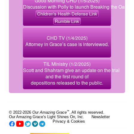
Good Morning CHD (1/5/2025)
Discussion with Polly to launch Breaking the Oath.
Children's Health Defense Link
Rumble Link
CHD TV (1/4/2025)
Attorney in Grace’s case is interviewed.
TIL Ministry (1/2/2025)
Scott and Shahram give an update on the trial
and the first round of
depositions released to the public.
™
© 2022-2026
Our Amazing Grace
, All rights reserved.
Our Amazing Grace’s Light Shines On, Inc.
Newsletter
Privacy & Cookies