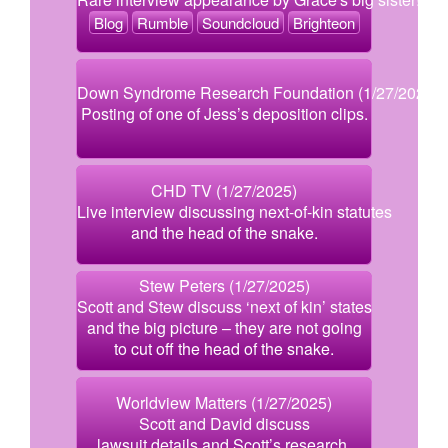
Blog
Rumble
Soundcloud
Brighteon
Down Syndrome Research Foundation (1/27/2025)
Posting of one of Jess’s deposition clips.
CHD TV (1/27/2025)
Live interview discussing next-of-kin statutes
and the head of the snake.
Stew Peters (1/27/2025)
Scott and Stew discuss ‘next of kin’ states
and the big picture – they are not going
to cut off the head of the snake.
Worldview Matters (1/27/2025)
Scott and David discuss
lawsuit details and Scott’s research.