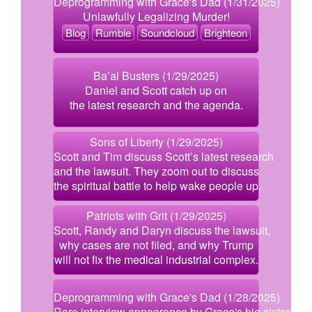
Deprogramming with Grace's Dad (1/31/2025)
Unlawfully Legalizing Murder!
Blog
Rumble
Soundcloud
Brighteon
Ba’al Busters (1/29/2025)
Daniel and Scott catch up on
the latest research and the agenda.
Sons of Liberty (1/29/2025)
Scott and Tim discuss Scott’s latest research
and the lawsuit. They zoom out to discuss
the spiritual battle to help wake people up.
Patriots with Grit (1/29/2025)
Scott, Randy and Daryn discuss the lawsuit,
why cases are not filed, and why Trump
will not fix the medical industrial complex.
Deprogramming with Grace's Dad (1/28/2025)
Rare interview appearance by Grace's big sister!