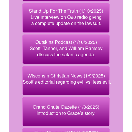
Stand Up For The Truth (1/13/2025)
Live interview on Q90 radio giving
a complete update on the lawsuit.
Outskirts Podcast (1/10/2025)
Scott, Tanner, and William Ramsey
discuss the satanic agenda.
Wisconsin Christian News (1/9/2025)
Scott’s editorial regarding evil vs. less evil.
Grand Chute Gazette (1/8/2025)
Introduction to Grace’s story.