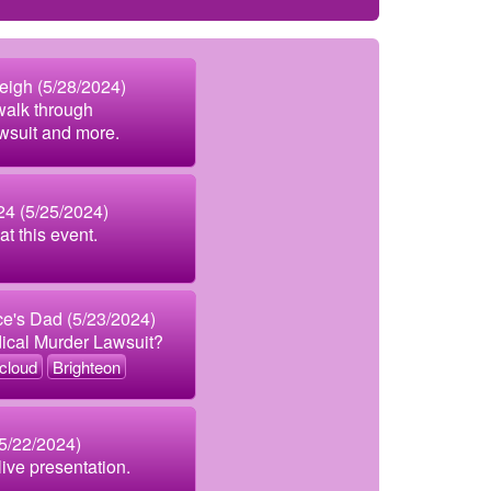
Leigh (5/28/2024)
 walk through
awsuit and more.
4 (5/25/2024)
at this event.
e's Dad (5/23/2024)
dical Murder Lawsuit?
cloud
Brighteon
(5/22/2024)
 live presentation.