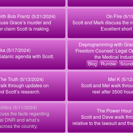
with Bob Frantz (5/21/2024)
On Fire (5/1
cuss Grace’s murder and
Scott and Mark discuss the 
r claim Scott is making.
Excellent short 
Deprogramming with Grac
ka (5/17/2024)
Freedom Counsel: Legal Opp
Satanic agenda with Scott.
the Medical Indus
Blog
Rumble
Sound
he Truth (5/13/2024)
Mel K (5/12
walk through updates on
Scott and Mel walk throu
nd Scott’s research.
reel after 3500 hour
litics (5/11/2024)
The Power Hour 
scuss the facts regarding
Scott and Dave walk thr
gal DNR and what’s
relative to the lawsuit and th
cross the country.