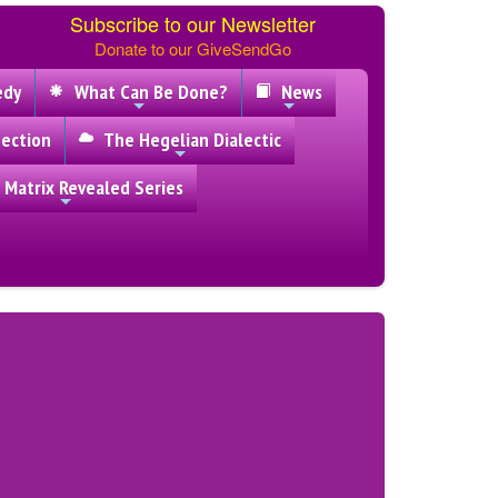
Subscribe to our Newsletter
Donate to our GiveSendGo
edy
What Can Be Done?
News
ection
The Hegelian Dialectic
 Matrix Revealed Series