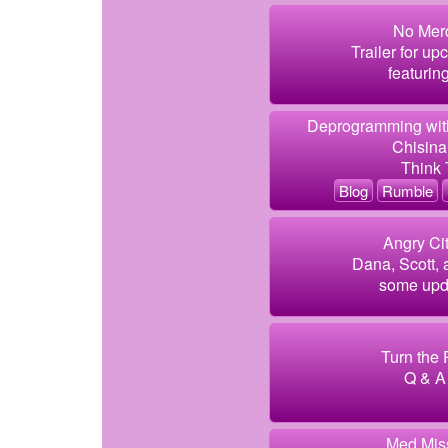
No Merc
Trailer for u
featurin
Deprogramming with
Chisin
Think
Blog
Rumble
Angry Cit
Dana, Scott, 
some upd
Turn the 
Q & A 
Med Miss