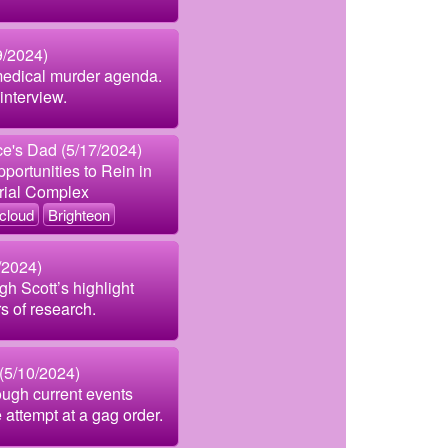
9/2024)
medical murder agenda.
interview.
e's Dad (5/17/2024)
ortunities to Rein in
trial Complex
cloud
Brighteon
/2024)
gh Scott’s highlight
s of research.
(5/10/2024)
ough current events
e attempt at a gag order.