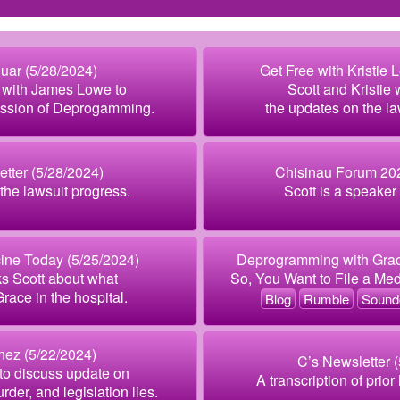
uar (5/28/2024)
Get Free with Kristie 
w with James Lowe to
Scott and Kristie
ession of Deprogamming.
the updates on the l
tter (5/28/2024)
Chisinau Forum 202
he lawsuit progress.
Scott is a speaker 
ine Today (5/25/2024)
Deprogramming with Grac
s Scott about what
So, You Want to File a Me
ace in the hospital.
Blog
Rumble
Sound
inez (5/22/2024)
C’s Newsletter 
 to discuss update on
A transcription of prior
rder, and legislation lies.