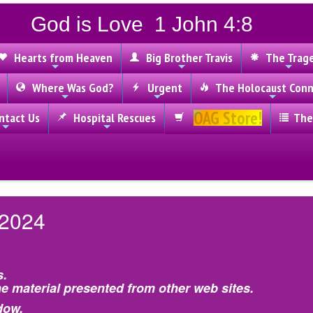
God is Love 1 John 4:8
Hearts from Heaven
Big Brother Travis
The Trag
Where Was God?
Urgent
The Holocaust Conn
OAG Store!
tact Us
Hospital Rescues
The
 2024
s.
e material presented from other web sites.
dow.