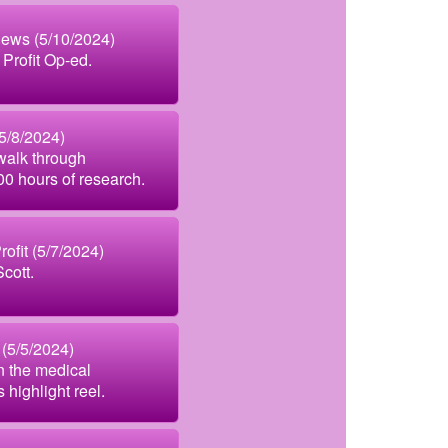
News (5/10/2024)
 Profit Op-ed.
(5/8/2024)
walk through
500 hours of research.
ofit (5/7/2024)
cott.
(5/5/2024)
n the medical
 highlight reel.