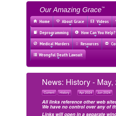
Our Amazing Grace
™
Home
About Grace
Videos
Deprogramming
How Can You Help?
Medical Murders
Resources
Con
Wrongful Death Lawsuit
News: History - May,
Current
History
Apr 2024
Jun 2024
All links reference other web site
We have no control over any of th
Links will open in a separate win