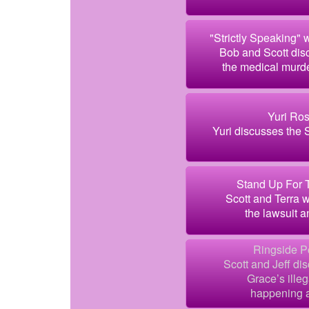
"Strictly Speaking" 
Bob and Scott dis
the medical murde
Yuri Ros
Yuri discusses the 
Stand Up For T
Scott and Terra 
the lawsuit a
Ringside Po
Scott and Jeff di
Grace’s ille
happening a