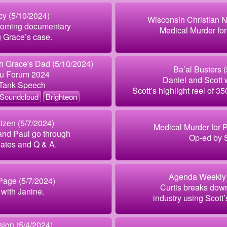
y (5/10/2024)
Wisconsin Christian 
pcoming documentary
Medical Murder for
g Grace’s case.
 Grace's Dad (5/10/2024)
Ba’al Busters 
au Forum 2024
Daniel and Scott 
 Tank Speech
Scott’s highlight reel of 3
Soundcloud
Brighteon
izen (5/7/2024)
Medical Murder for Pr
and Paul go through
Op-ed by S
ates and Q & A.
Agenda Weekly 
Page (5/7/2024)
Curtis breaks dow
with Janine.
industry using Scott’s
ion (5/4/2024)