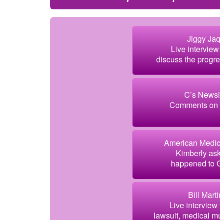
Jiggy Jaq
Live intervie
discuss the progr
C’s Newsle
Comments on t
American Medic
Kimberly ask
happened to Gr
Bill Mart
Live interview
lawsuit, medical mu