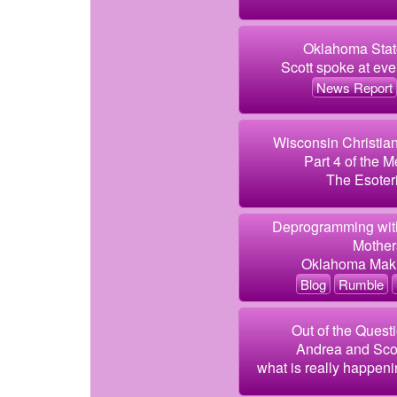
Oklahoma State
Scott spoke at even
News Report
Wisconsin Christia
Part 4 of the M
The Esoteri
Deprogramming with
Mothers
Oklahoma Makin
Blog
Rumble
Out of the Quest
Andrea and Scott
what is really happeni