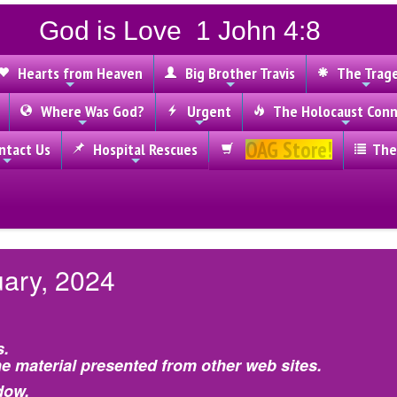
God is Love 1 John 4:8
Hearts from Heaven
Big Brother Travis
The Trag
Where Was God?
Urgent
The Holocaust Conn
OAG Store!
tact Us
Hospital Rescues
The
uary, 2024
s.
e material presented from other web sites.
dow.