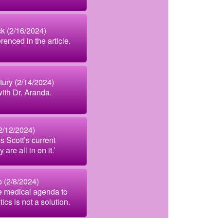
k (2/16/2024)
enced in the article.
tury (2/14/2024)
with Dr. Aranda.
2/12/2024)
s Scott’s current
are all in on it.’
b (2/8/2024)
e medical agenda to
cs is not a solution.