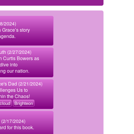
8/2024)
s Grace’s story
 agenda.
uth (2/27/2024)
th Curtis Bowers as
dive into
ng our nation.
e's Dad (2/21/2024)
lenges Us to
hin the Chaos!
cloud
Brighteon
 (2/17/2024)
rd for this book.