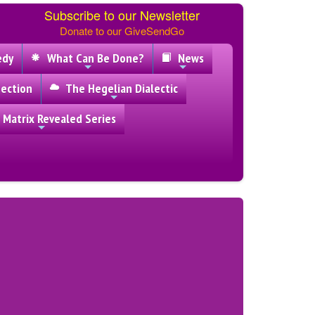
Subscribe to our Newsletter
Donate to our GiveSendGo
edy
What Can Be Done?
News
ection
The Hegelian Dialectic
 Matrix Revealed Series