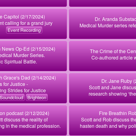
 Capitol (2/17/2024)
Dr. Aranda Substac
t calling for a grand jury
Medical Murder series refer
Event Recording
n News Op-Ed (2/15/2024)
The Crime of the Cen
edical Murder Series.
Co-authored article 
c Spiritual Battle.
 Grace's Dad (2/14/2024)
Dr. Jane Ruby (
 for Justice -
Scott and Jane discus
g Strides for Justice
research showing ‘they 
Soundcloud
Brighteon
ion podcast (2/12/2024)
Fire Breathin Ro
 discuss the reality of
Scott and Rob discuss th
ng in the medical profession.
hasten death and why politi