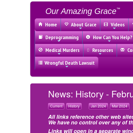
Our Amazing Grace
™
Home
About Grace
Videos
Deprogramming
How Can You Help?
Medical Murders
Resources
Con
Wrongful Death Lawsuit
News: History - Febr
Current
History
Jan 2024
Mar 2024
All links reference other web site
We have no control over any of th
Links will open in a separate win