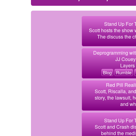
Stand Up For T
Scott hosts the show 
The discuss the ch
Deprogramming with
JJ Couey
Layers 
Blog
Rumble
Red Pill Real
Scott, Riscalla, an
story, the lawsuit,
and wh
Stand Up For T
Scott and Crash di
behind the medic