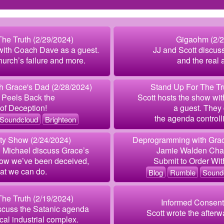
he Truth (2/29/2024)
Gigaohm (2/2
with Coach Dave as a guest.
JJ and Scott discus
urch’s failure and more.
and the real
 Grace's Dad (2/28/2024)
Stand Up For The Tr
 Peels Back the
Scott hosts the show wi
of Deception!
a guest. They 
the agenda controlli
Soundcloud
Brighteon
ity Show (2/24/2024)
Deprogramming with Grac
d Michael discuss Grace’s
Jamie Walden Chal
 how we’ve been deceived,
Submit to Order Wit
at we can do.
Blog
Rumble
Sound
he Truth (2/19/2024)
Informed Consent
scuss the Satanic agenda
Scott wrote the afterwa
al industrial complex.