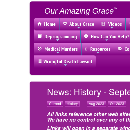
Our Amazing Grace
™
Home
About Grace
Videos
Deprogramming
How Can You Help?
Medical Murders
Resources
Con
Wrongful Death Lawsuit
News: History - Sept
Current
History
Aug 2023
Oct 2023
All links reference other web site
We have no control over any of th
Links will open in a separate win