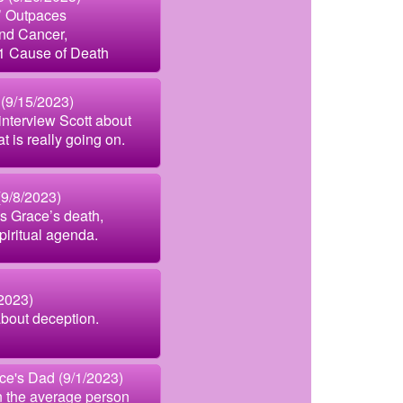
’ Outpaces
nd Cancer,
1 Cause of Death
(9/15/2023)
interview Scott about
 is really going on.
(9/8/2023)
s Grace’s death,
piritual agenda.
2023)
bout deception.
e's Dad (9/1/2023)
n the average person