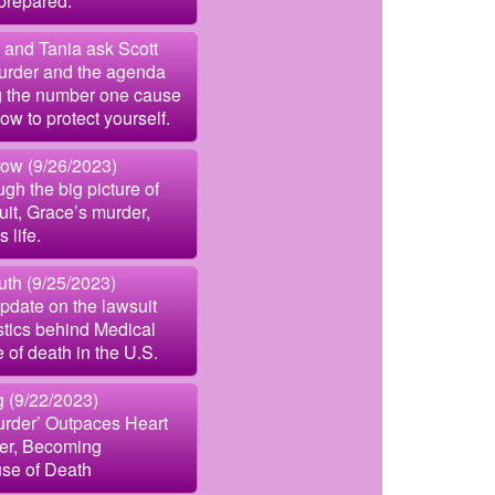
prepared.
 and Tania ask Scott
urder and the agenda
g the number one cause
w to protect yourself.
ow (9/26/2023)
gh the big picture of
uit, Grace’s murder,
 life.
uth (9/25/2023)
pdate on the lawsuit
istics behind Medical
 of death in the U.S.
g (9/22/2023)
urder’ Outpaces Heart
er, Becoming
se of Death