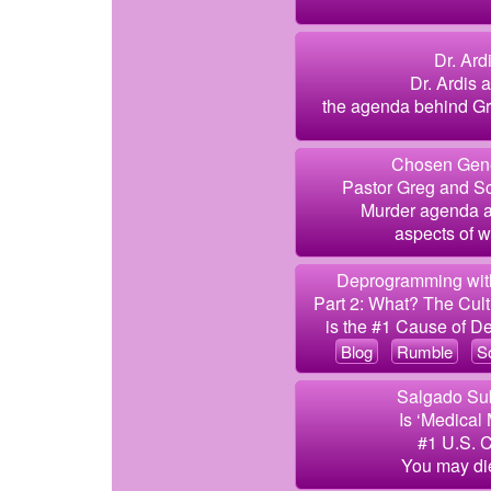
Dr. Ard
Dr. Ardis 
the agenda behind Gra
Chosen Gene
Pastor Greg and Sc
Murder agenda an
aspects of w
Deprogramming with
Part 2: What? The Cult
is the #1 Cause of De
Blog
Rumble
S
Salgado Sub
Is ‘Medical
#1 U.S. 
You may die