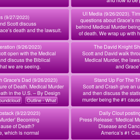
and how to be 
UI Media (9/26/2023). Tim
is (9/27/2023)
questions about Grace’s m
and Scott discuss
behind Medical Murder bein
ce’s death and the lawsuit.
of death. We wrap up with ho
ration (9/26/2023)
The David Knight Sh
ott open with the Medical
Scott and David walk throu
d discuss the Biblical
Medical Murder, the laws
hat we are seeing.
and Grace’s
 Grace's Dad (9/26/2023)
Stand Up For The Tr
ure of Death. Medical Murder
Scott and Crash give an u
ath in the U.S. – By Design
and then discuss the stat
murder being the #1 cause
oundcloud
Outline - What
stack (9/22/2023)
Daily Clout postin
 Murder’ Becoming
Press Release: ‘Medical M
Cause of Death?
Disease and Canc
, which is normal
America’s #1 Cau