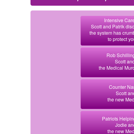
Intensive Care
Scott and Patrik dis
the system has crum
to protect yo
Rob Schillin
Scott an
the Medical Murd
Counter Nar
Scott an
the new Medi
Patriots Helpin
Jodie an
the new Medi