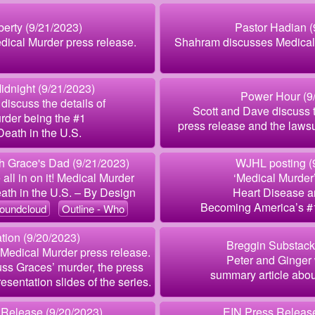
berty (9/21/2023)
Pastor Hadian (
dical Murder press release.
Shahram discusses Medical 
idnight (9/21/2023)
Power Hour (9
discuss the details of
Scott and Dave discuss 
rder being the #1
press release and the lawsui
eath in the U.S.
 Grace's Dad (9/21/2023)
WJHL posting (
all in on it! Medical Murder
‘Medical Murder
ath in the U.S. – By Design
Heart Disease a
Becoming America’s #
oundcloud
Outline - Who
ion (9/20/2023)
Breggin Substack
g Medical Murder press release.
Peter and Ginger 
ss Graces’ murder, the press
summary article abou
esentation slides of the series.
 Release (9/20/2023)
EIN Press Release