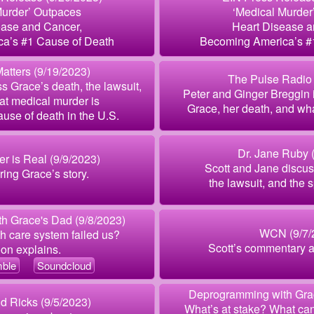
Murder’ Outpaces
‘Medical Murder
ease and Cancer,
Heart Disease a
a’s #1 Cause of Death
Becoming America’s #
atters (9/19/2023)
The Pulse Radio 
s Grace’s death, the lawsuit,
Peter and Ginger Breggin 
hat medical murder is
Grace, her death, and what
use of death in the U.S.
Dr. Jane Ruby 
r is Real (9/9/2023)
Scott and Jane discus
uring Grace’s story.
the lawsuit, and the s
h Grace's Dad (9/8/2023)
WCN (9/7/
h care system failed us?
Scott’s commentary a
on explains.
ble
Soundcloud
Deprogramming with Grac
d Ricks (9/5/2023)
What’s at stake? What ca