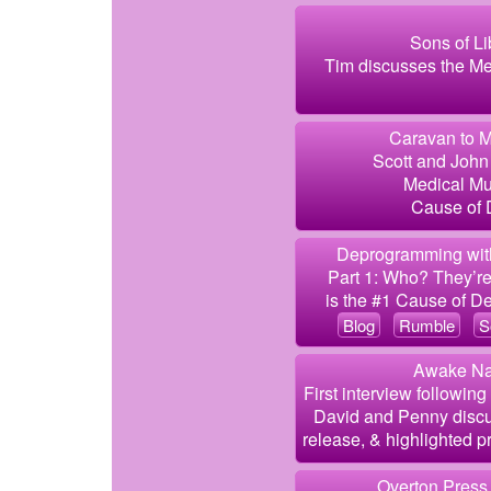
Sons of Li
Tim discusses the Me
Caravan to M
Scott and John 
Medical Mu
Cause of D
Deprogramming with
Part 1: Who? They’re 
is the #1 Cause of De
Blog
Rumble
S
Awake Nat
First interview followin
David and Penny discu
release, & highlighted pr
Overton Press