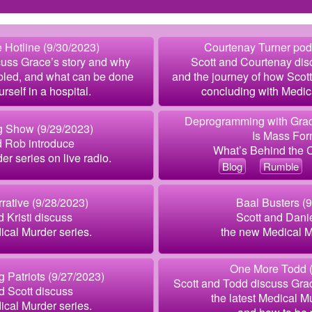
 Hotline (9/30/2023)
Courtenay Turner pod
cuss Grace’s story and why
Scott and Courtenay dis
bled, and what can be done
and the journey of how Scott
urself in a hospital.
concluding with Medic
Deprogramming with Grac
g Show (9/29/2023)
Is Mass For
d Rob introduce
What’s Behind the
er series on live radio.
Blog
Rumble
rative (9/28/2023)
Baal Busters (
d Kristi discuss
Scott and Dani
cal Murder series.
the new Medical M
One More Todd (
g Patriots (9/27/2023)
Scott and Todd discuss Grac
d Scott discuss
the latest Medical M
cal Murder series.