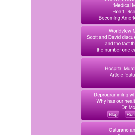
‘Medical 
Heart Dis
Becoming Americ
Worldview M
Scott and David discus
and the fact t
the number one ca
Hospital Murde
Article feat
Deprogramming wit
Why has our healt
Dr. Mo
Blog
Rum
Caturano an