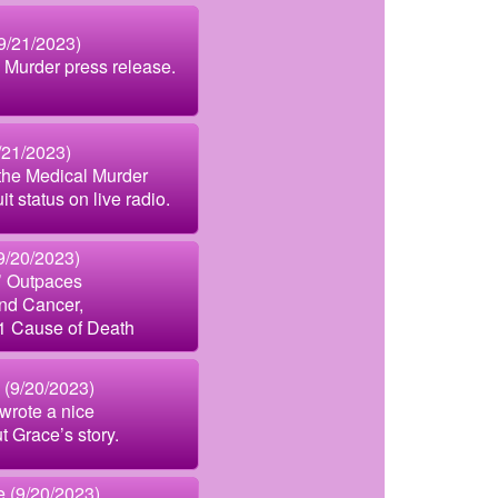
9/21/2023)
Murder press release.
/21/2023)
the Medical Murder
t status on live radio.
9/20/2023)
’ Outpaces
nd Cancer,
1 Cause of Death
 (9/20/2023)
wrote a nice
t Grace’s story.
 (9/20/2023)