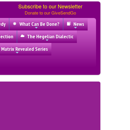
Subscribe to our Newsletter
Donate to our GiveSendGo
edy
What Can Be Done?
News
ection
The Hegelian Dialectic
 Matrix Revealed Series