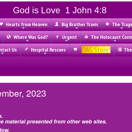
God is Love 1 John 4:8
Hearts from Heaven
Big Brother Travis
The Trag
Where Was God?
Urgent
The Holocaust Conn
OAG Store!
tact Us
Hospital Rescues
The
ember, 2023
s.
e material presented from other web sites.
dow.