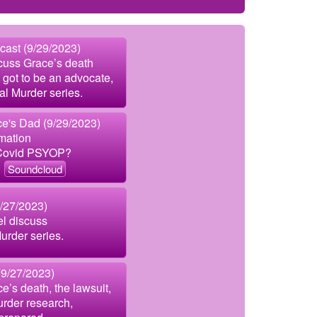
cast (9/29/2023)
cuss Grace’s death
 got to be an advocate,
al Murder series.
e's Dad (9/29/2023)
mation
 Covid PSYOP?
Soundcloud
9/27/2023)
el discuss
urder series.
9/27/2023)
e’s death, the lawsuit,
urder research,