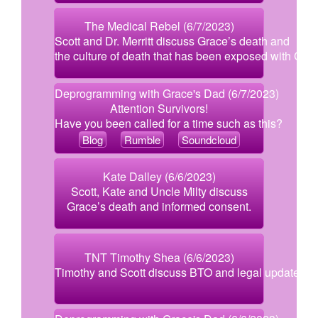
The Medical Rebel (6/7/2023)
Scott and Dr. Merritt discuss Grace’s death and
the culture of death that has been exposed with Covi
Deprogramming with Grace's Dad (6/7/2023)
Attention Survivors!
Have you been called for a time such as this?
Blog
Rumble
Soundcloud
Kate Dalley (6/6/2023)
Scott, Kate and Uncle Milty discuss
Grace’s death and informed consent.
TNT Timothy Shea (6/6/2023)
Timothy and Scott discuss BTO and legal updates.