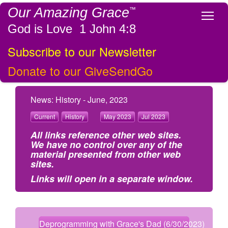
Our Amazing Grace
™
Tog
God is Love 1 John 4:8
Subscribe to our Newsletter
Donate to our GiveSendGo
News: History - June, 2023
Current
History
May 2023
Jul 2023
All links reference other web sites.
We have no control over any of the
material presented from other web
sites.
Links will open in a separate window.
Deprogramming with Grace's Dad (6/30/2023)