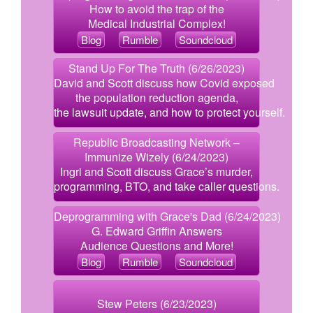
How to avoid the trap of the
Medical Industrial Complex!
Blog
Rumble
Soundcloud
Stand Up For The Truth (6/26/2023)
David and Scott discuss how Covid exposed
the population reduction agenda,
the lawsuit update, and how to protect yourself.
Republic Broadcasting Network –
Immunize Wizely (6/24/2023)
Ingri and Scott discuss Grace’s murder,
programming, BTO, and take caller questions.
Deprogramming with Grace's Dad (6/24/2023)
G. Edward Griffin Answers
Audience Questions and More!
Blog
Rumble
Soundcloud
Stew Peters (6/23/2023)