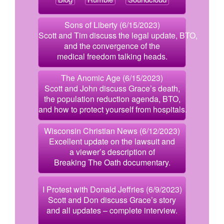
Sons of Liberty (6/15/2023)
Scott and Tim discuss the legal update, BTO,
and the convergence of the
medical freedom talking heads.
The Anomic Age (6/15/2023)
Scott and John discuss Grace’s death,
the population reduction agenda, BTO,
and how to protect yourself from hospitals.
Wisconsin Christian News (6/12/2023)
Excellent update on the lawsuit and
a viewer’s description of
Breaking The Oath documentary.
I Protest with Donald Jeffries (6/9/2023)
Scott and Don discuss Grace’s story
and all updates – complete interview.