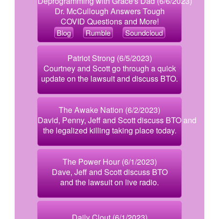
Deprogramming with Grace's Dad (6/6/2023)
Dr. McCullough Answers Tough
COVID Questions and More!
Blog
Rumble
Soundcloud
Patriot Strong (6/5/2023)
Courtney and Scott go through a quick
update on the lawsuit and discuss BTO.
The Awake Nation (6/2/2023)
David, Penny, Jeff and Scott discuss BTO and
the legalized killing taking place today.
The Power Hour (6/1/2023)
Dave, Jeff and Scott discuss BTO
and the lawsuit on live radio.
Daily Clout (6/1/2023)