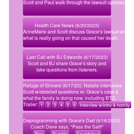
Scott and Paul walk through the lawsuit updates.
Health Care News (6/20/2023)
AnneMarie and Scott discuss Grace’s lawsuit and
what is really going on that caused her death.
Last Call with BJ Edwards (6/17/2023)
Scott and BJ share Grace’s story and
take questions from listeners.
Refuge of Sinners (6/17/23). Natalie interviews
Scott w/detailed questions re: Grace’s case &
what the family is doing now, including BTO.
Trailer:
1
2
3
4
5
6
Interview w/intro & homily
Deprogramming with Grace's Dad (6/16/2023)
Coach Dave says, "Pass the Salt!"
Blog
Rumble
Soundcloud