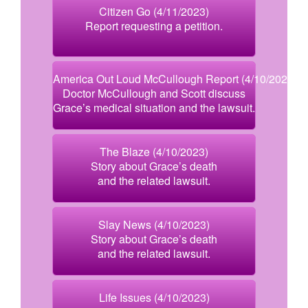
Citizen Go (4/11/2023)
Report requesting a petition.
America Out Loud McCullough Report (4/10/2023)
Doctor McCullough and Scott discuss
Grace’s medical situation and the lawsuit.
The Blaze (4/10/2023)
Story about Grace’s death
and the related lawsuit.
Slay News (4/10/2023)
Story about Grace’s death
and the related lawsuit.
Life Issues (4/10/2023)