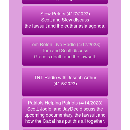
Stew Peters (4/17/2023)
Scott and Stew discuss
the lawsuit and the euthanasia agenda.
Tom Roten Live Radio (4/17/2023)
Tom and Scott discuss
Grace’s death and the lawsuit.
TNT Radio with Joseph Arthur
(4/15/2023)
Patriots Helping Patriots (4/14/2023)
Scott, Jodie, and JayDee discuss the
upcoming documentary, the lawsuit and
how the Cabal has put this all together.