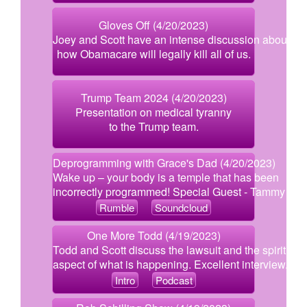
Gloves Off (4/20/2023)
Joey and Scott have an intense discussion about
how Obamacare will legally kill all of us.
Trump Team 2024 (4/20/2023)
Presentation on medical tyranny
to the Trump team.
Deprogramming with Grace's Dad (4/20/2023)
Wake up – your body is a temple that has been
incorrectly programmed! Special Guest - Tammy Gar
Rumble
Soundcloud
One More Todd (4/19/2023)
Todd and Scott discuss the lawsuit and the spiritual
aspect of what is happening. Excellent interview.
Intro
Podcast