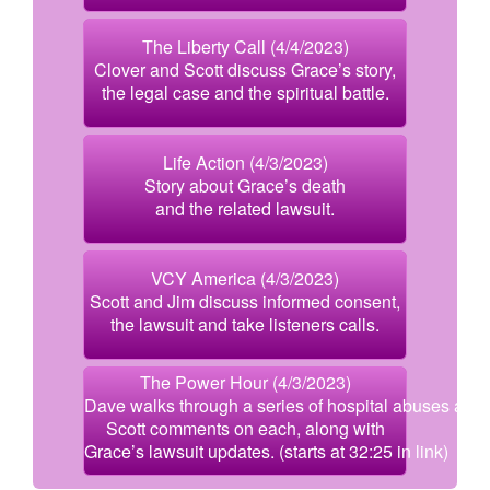
The Liberty Call (4/4/2023)
Clover and Scott discuss Grace’s story,
the legal case and the spiritual battle.
Life Action (4/3/2023)
Story about Grace’s death
and the related lawsuit.
VCY America (4/3/2023)
Scott and Jim discuss informed consent,
the lawsuit and take listeners calls.
The Power Hour (4/3/2023)
Dave walks through a series of hospital abuses and
Scott comments on each, along with
Grace’s lawsuit updates. (starts at 32:25 in link)