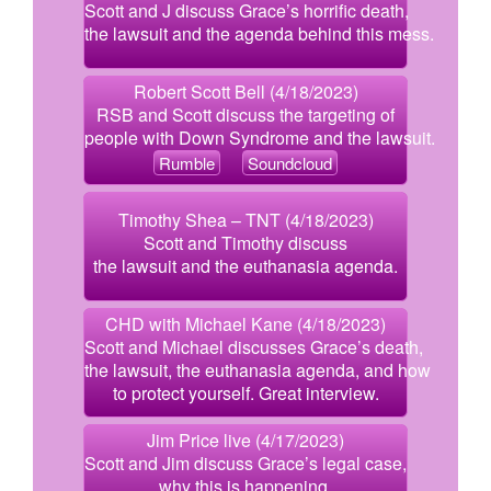
Scott and J discuss Grace’s horrific death,
the lawsuit and the agenda behind this mess.
Robert Scott Bell (4/18/2023)
RSB and Scott discuss the targeting of
people with Down Syndrome and the lawsuit.
Rumble
Soundcloud
Timothy Shea – TNT (4/18/2023)
Scott and Timothy discuss
the lawsuit and the euthanasia agenda.
CHD with Michael Kane (4/18/2023)
Scott and Michael discusses Grace’s death,
the lawsuit, the euthanasia agenda, and how
to protect yourself. Great interview.
Jim Price live (4/17/2023)
Scott and Jim discuss Grace’s legal case,
why this is happening,