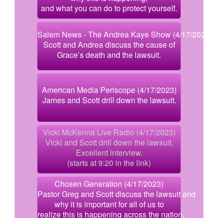
and what you can do to protect yourself.
Salem News - The Andrea Kaye Show (4/17/2023)
Scott and Andrea discuss the cause of
Grace’s death and the lawsuit.
American Media Periscope (4/17/2023)
James and Scott drill down the lawsuit.
Vicki McKenna Live Radio (4/17/2023)
Vicki and Scott drill down the lawsuit.
Excellent interview.
(starts at 9:20 in the link)
Chosen Generation (4/17/2023)
Pastor Greg and Scott discuss the lawsuit and
why it is important for all of us to
realize this is happening across the nation.