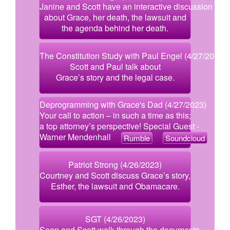
Janine and Scott have an interactive discussion
about Grace, her death, the lawsuit and
the agenda behind her death.
The Constitution Study with Paul Engel (4/27/2023)
Scott and Paul talk about
Grace’s story and the legal case.
Deprogramming with Grace's Dad (4/27/2023)
Your call to action – in such a time as this;
a top attorney’s perspective! Special Guest -
Warner Mendenhall
Rumble
Soundcloud
Patriot Strong (4/26/2023)
Courtney and Scott discuss Grace’s story,
Esther, the lawsuit and Obamacare.
SGT (4/26/2023)
Sean and Scott walk through the documents