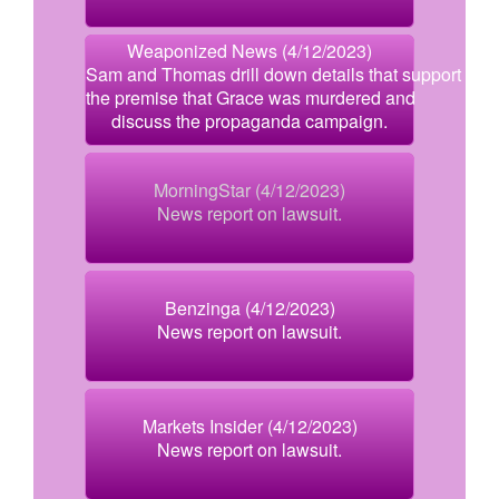
Weaponized News (4/12/2023)
Sam and Thomas drill down details that support
the premise that Grace was murdered and
discuss the propaganda campaign.
MorningStar (4/12/2023)
News report on lawsuit.
Benzinga (4/12/2023)
News report on lawsuit.
Markets Insider (4/12/2023)
News report on lawsuit.