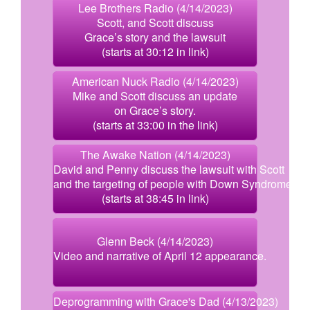
Lee Brothers Radio (4/14/2023)
Scott, and Scott discuss
Grace’s story and the lawsuit
(starts at 30:12 in link)
American Nuck Radio (4/14/2023)
Mike and Scott discuss an update
on Grace’s story.
(starts at 33:00 in the link)
The Awake Nation (4/14/2023)
David and Penny discuss the lawsuit with Scott
and the targeting of people with Down Syndrome.
(starts at 38:45 in link)
Glenn Beck (4/14/2023)
Video and narrative of April 12 appearance.
Deprogramming with Grace's Dad (4/13/2023)