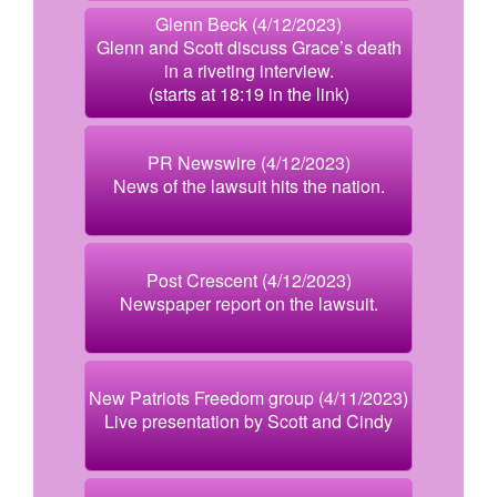
Glenn Beck (4/12/2023)
Glenn and Scott discuss Grace’s death
in a riveting interview.
(starts at 18:19 in the link)
PR Newswire (4/12/2023)
News of the lawsuit hits the nation.
Post Crescent (4/12/2023)
Newspaper report on the lawsuit.
New Patriots Freedom group (4/11/2023)
Live presentation by Scott and Cindy