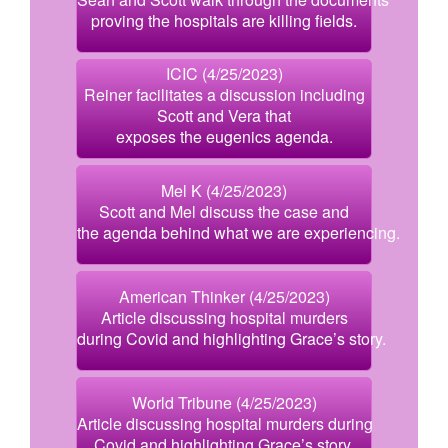
proving the hospitals are killing fields.
ICIC (4/25/2023)
Reiner facilitates a discussion including
Scott and Vera that
exposes the eugenics agenda.
Mel K (4/25/2023)
Scott and Mel discuss the case and
the agenda behind what we are experiencing.
American Thinker (4/25/2023)
Article discussing hospital murders
during Covid and highlighting Grace’s story.
World Tribune (4/25/2023)
Article discussing hospital murders during
Covid and highlighting Grace’s story.