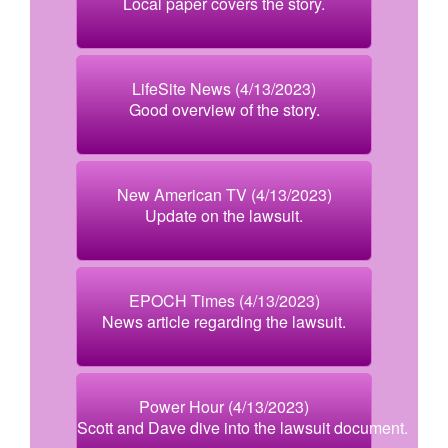
Local paper covers the story.
LifeSite News (4/13/2023)
Good overview of the story.
New American TV (4/13/2023)
Update on the lawsuit.
EPOCH Times (4/13/2023)
News article regarding the lawsuit.
Power Hour (4/13/2023)
Scott and Dave dive into the lawsuit document.