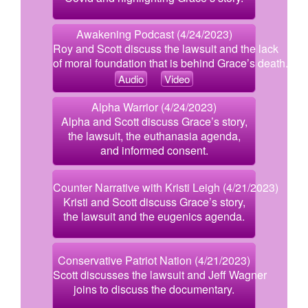
Awakening Podcast (4/24/2023)
Roy and Scott discuss the lawsuit and the lack
of moral foundation that is behind Grace’s death.
Audio
Video
Alpha Warrior (4/24/2023)
Alpha and Scott discuss Grace’s story,
the lawsuit, the euthanasia agenda,
and informed consent.
Counter Narrative with Kristi Leigh (4/21/2023)
Kristi and Scott discuss Grace’s story,
the lawsuit and the eugenics agenda.
Conservative Patriot Nation (4/21/2023)
Scott discusses the lawsuit and Jeff Wagner
joins to discuss the documentary.