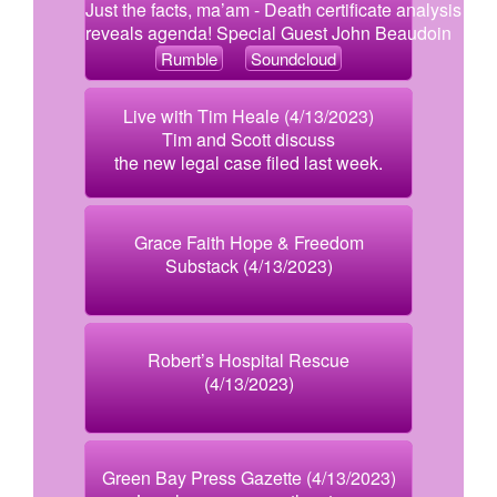
Just the facts, ma’am - Death certificate analysis
reveals agenda! Special Guest John Beaudoin
Rumble
Soundcloud
Live with Tim Heale (4/13/2023)
Tim and Scott discuss
the new legal case filed last week.
Grace Faith Hope & Freedom
Substack (4/13/2023)
Robert’s Hospital Rescue
(4/13/2023)
Green Bay Press Gazette (4/13/2023)