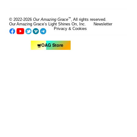
™
© 2022-2026
Our Amazing Grace
, All rights reserved.
Our Amazing Grace’s Light Shines On, Inc.
Newsletter
Privacy & Cookies
OAG Store