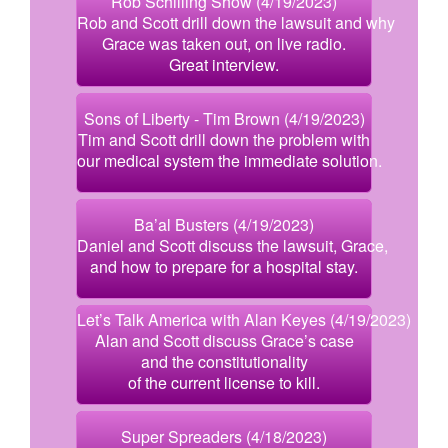
Rob Schilling Show (4/19/2023)
Rob and Scott drill down the lawsuit and why
Grace was taken out, on live radio.
Great interview.
Sons of Liberty - Tim Brown (4/19/2023)
Tim and Scott drill down the problem with
our medical system the immediate solution.
Ba’al Busters (4/19/2023)
Daniel and Scott discuss the lawsuit, Grace,
and how to prepare for a hospital stay.
Let’s Talk America with Alan Keyes (4/19/2023)
Alan and Scott discuss Grace’s case
and the constitutionality
of the current license to kill.
Super Spreaders (4/18/2023)