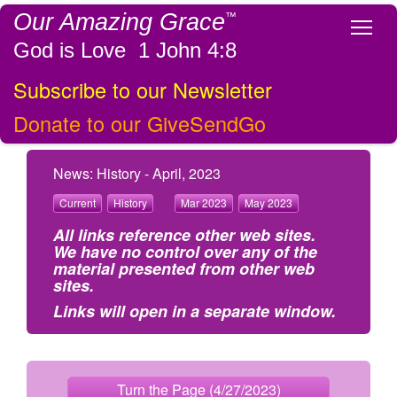
Our Amazing Grace
™
Tog
God is Love 1 John 4:8
Subscribe to our Newsletter
Donate to our GiveSendGo
News: History - April, 2023
Current
History
Mar 2023
May 2023
All links reference other web sites.
We have no control over any of the
material presented from other web
sites.
Links will open in a separate window.
Turn the Page (4/27/2023)