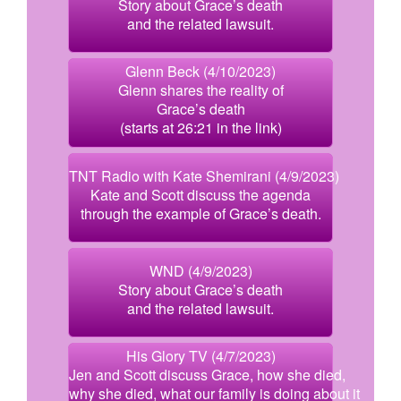
Story about Grace’s death
and the related lawsuit.
Glenn Beck (4/10/2023)
Glenn shares the reality of
Grace’s death
(starts at 26:21 in the link)
TNT Radio with Kate Shemirani (4/9/2023)
Kate and Scott discuss the agenda
through the example of Grace’s death.
WND (4/9/2023)
Story about Grace’s death
and the related lawsuit.
His Glory TV (4/7/2023)
Jen and Scott discuss Grace, how she died,
why she died, what our family is doing about it