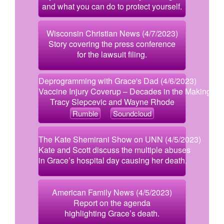
and what you can do to protect yourself.
Wisconsin Christian News (4/7/2023)
Story covering the press conference
for the lawsuit filing.
Deprogramming with Grace's Dad (4/6/2023)
Vaccine Injury Coverup – Decades in the Making!
Tracy Slepcevic and Wayne Rhode
Rumble
Soundcloud
The Kate Shemirani Show on UNN (4/5/2023)
Kate and Scott discuss the multiple abuses
in Grace’s hospital day causing her death.
American Family News (4/5/2023)
Report on the agenda
highlighting Grace’s death.