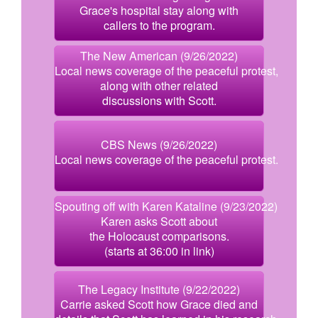
Grace's hospital stay along with
callers to the program.
The New American (9/26/2022)
Local news coverage of the peaceful protest,
along with other related
discussions with Scott.
CBS News (9/26/2022)
Local news coverage of the peaceful protest.
Spouting off with Karen Kataline (9/23/2022)
Karen asks Scott about
the Holocaust comparisons.
(starts at 36:00 in link)
The Legacy Institute (9/22/2022)
Carrie asked Scott how Grace died and