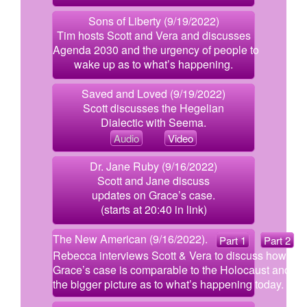
Sons of Liberty (9/19/2022)
Tim hosts Scott and Vera and discusses
Agenda 2030 and the urgency of people to
wake up as to what’s happening.
Saved and Loved (9/19/2022)
Scott discusses the Hegelian
Dialectic with Seema.
Audio
Video
Dr. Jane Ruby (9/16/2022)
Scott and Jane discuss
updates on Grace’s case.
(starts at 20:40 in link)
The New American (9/16/2022).
Part 1
Part 2
Rebecca interviews Scott & Vera to discuss how
Grace’s case is comparable to the Holocaust and
the bigger picture as to what’s happening today.