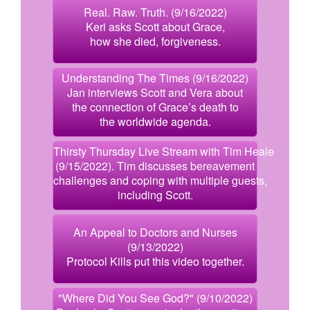
Real. Raw. Truth. (9/16/2022)
Keri asks Scott about Grace,
how she died, forgiveness.
Understanding The Times (9/16/2022)
Jan interviews Scott and Vera about
the connection of Grace’s death to
the worldwide agenda.
Thirsty Thursday Live Stream with Tim Heale
(9/15/2022). Tim discusses bereavement
challenges and coping with multiple guests,
including Scott.
An Appeal to Doctors and Nurses
(9/13/2022)
Protocol Kills put this video together.
"Where Did You See God?" (9/10/2022)