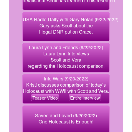
details that Scott has learned in his research.
USA Radio Daily with Gary Nolan (9/22/2022)
Gary asks Scott about the
illegal DNR put on Grace.
Laura Lynn and Friends (9/22/2022)
Laura Lynn interviews
Scott and Vera
regarding the Holocaust comparison.
Info Wars (9/20/2022)
Kristi discusses comparison of today’s
Holocaust with WWII with Scott and Vera.
Teaser Video
Entire Interview
Saved and Loved (9/20/2022)
One Holocaust is Enough!