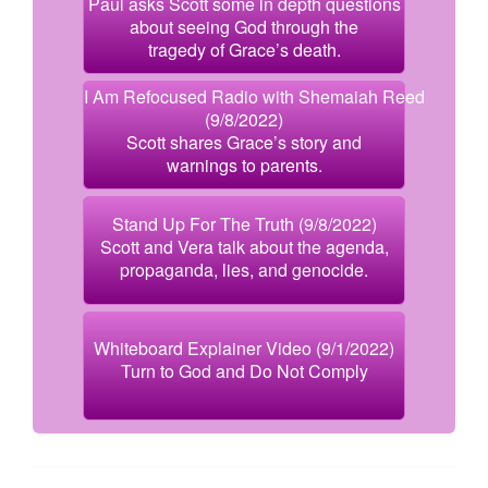
Paul asks Scott some in depth questions
about seeing God through the
tragedy of Grace’s death.
I Am Refocused Radio with Shemaiah Reed
(9/8/2022)
Scott shares Grace’s story and
warnings to parents.
Stand Up For The Truth (9/8/2022)
Scott and Vera talk about the agenda,
propaganda, lies, and genocide.
Whiteboard Explainer Video (9/1/2022)
Turn to God and Do Not Comply