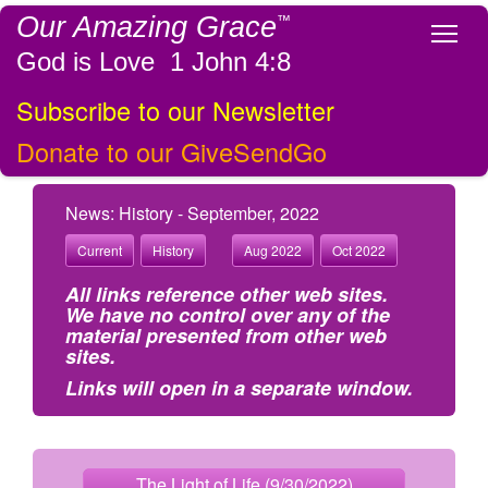
Our Amazing Grace
™
Tog
God is Love 1 John 4:8
Subscribe to our Newsletter
Donate to our GiveSendGo
News: History - September, 2022
Current
History
Aug 2022
Oct 2022
All links reference other web sites.
We have no control over any of the
material presented from other web
sites.
Links will open in a separate window.
The Light of Life (9/30/2022)