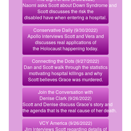
Naomi asks Scott about Down Syndrome and
Scott discusses the risk the
disabled have when entering a hospital.
Conservative Daily (9/30/2022)
Apollo interviews Scott and Vera and
discusses real applications of
the Holocaust happening today.
Connecting the Dots (9/27/2022)
Dan and Scott walk through the statistics
motivating hospital killings and why
Scott believes Grace was murdered.
Join the Conversation with
Denise Clark (9/26/2022)
Scott and Denise discuss Grace’s story and
the agenda that is the real cause of her death.
VCY America (9/26/2022)
Jim interviews Scott regarding details of