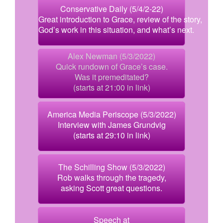
Conservative Daily (5/4/2-22)
Great introduction to Grace, review of the story,
God’s work in this situation, and what’s next.
Alex Newman (5/3/2022)
Quick rundown of Grace’s case.
Was it premeditated?
(starts at 21:00 in link)
America Media Periscope (5/3/2022)
Interview with James Grundvig
(starts at 29:10 in link)
The Schilling Show (5/3/2022)
Rob walks through the tragedy,
asking Scott great questions.
Speech at