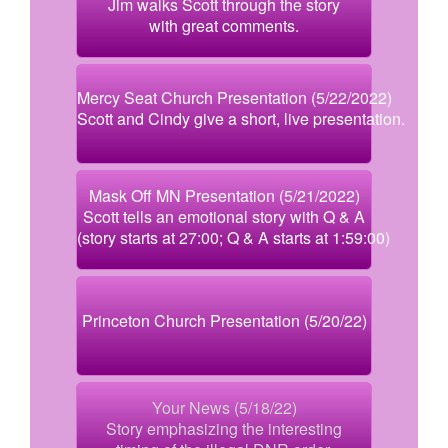
Jim walks Scott through the story
with great comments.
Mercy Seat Church Presentation (5/22/2022)
Scott and Cindy give a short, live presentation.
Mask Off MN Presentation (5/21/2022)
Scott tells an emotional story with Q & A
(story starts at 27:00; Q & A starts at 1:59:00)
Princeton Church Presentation (5/20/22)
Your News (5/18/22)
Story emphasizing the interesting