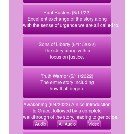
Baal Busters (5/11/22)
Excellent exchange of the story along
with the sense of urgence we are all called to.
Sons of Liberty (5/11/2022)
The story along with a
focus on justice.
Truth Warrior (5/11/2022)
The entire story including
how it all began.
Awakening (5/4/2022) A nice introduction
to Grace, followed by a complete
walkthrough of the story, leading to genocide.
Audio
All Audio
Video