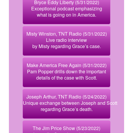
Bryce Eddy Liberty (5/31/2022)
Exceptional podcast emphasizing
what is going on in America.
Misty Winston, TNT Radio (5/31/2022)
Live radio interview
by Misty regarding Grace’s case.
Make America Free Again (5/31/2022)
Pam Popper drills down the important
details of the case with Scott.
Joseph Arthur, TNT Radio (5/24/2022)
Unique exchange between Joseph and Scott
regarding Grace’s death.
The Jim Price Show (5/23/2022)