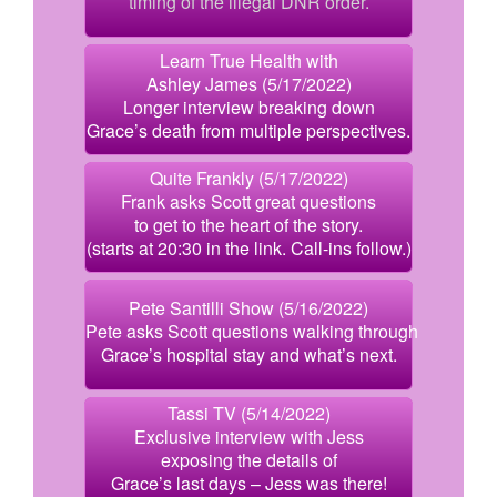
timing of the illegal DNR order.
Learn True Health with
Ashley James (5/17/2022)
Longer interview breaking down
Grace’s death from multiple perspectives.
Quite Frankly (5/17/2022)
Frank asks Scott great questions
to get to the heart of the story.
(starts at 20:30 in the link. Call-ins follow.)
Pete Santilli Show (5/16/2022)
Pete asks Scott questions walking through
Grace’s hospital stay and what’s next.
Tassi TV (5/14/2022)
Exclusive interview with Jess
exposing the details of
Grace’s last days – Jess was there!