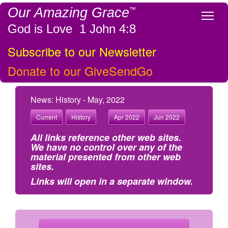
Our Amazing Grace
™
Tog
God is Love 1 John 4:8
Subscribe to our Newsletter
Donate to our GiveSendGo
News: History - May, 2022
Current
History
Apr 2022
Jun 2022
All links reference other web sites.
We have no control over any of the
material presented from other web
sites.
Links will open in a separate window.