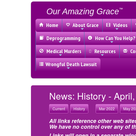
Our Amazing Grace
™
Home
About Grace
Videos
Deprogramming
How Can You Help?
Medical Murders
Resources
Con
Wrongful Death Lawsuit
News: History - April
Current
History
Mar 2022
May 20
All links reference other web site
We have no control over any of th
Links will open in a separate win