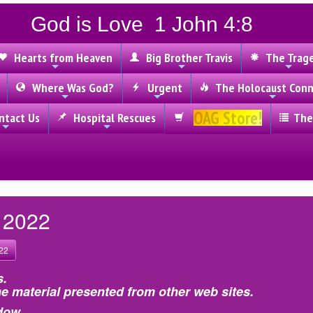
God is Love 1 John 4:8
Hearts from Heaven
Big Brother Travis
The Trag
Where Was God?
Urgent
The Holocaust Conn
OAG Store!
tact Us
Hospital Rescues
The
, 2022
22
s.
e material presented from other web sites.
dow.