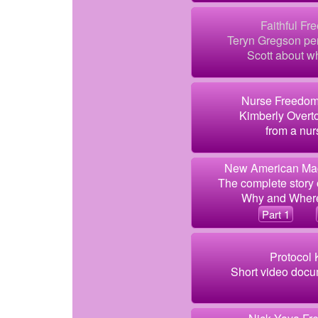
Faithful Fr
Teryn Gregson per
Scott about wh
Nurse Freedom
Kimberly Overto
from a nur
New American Mag
The complete story 
Why and Where
Part 1
Protocol 
Short video docum