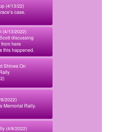
p (4/13/22)
race’s case.
 (4/13/2022)
Scott discussing
 from here
s this happened.
ht Shines On
Rally
22)
4/8/2022)
’s Memorial Rally.
ly (4/8/2022)