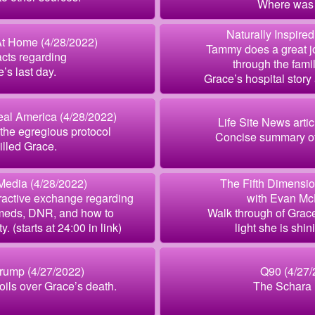
Where was
Naturally Inspired
t Home (4/28/2022)
Tammy does a great j
acts regarding
through the famil
’s last day.
Grace’s hospital story
al America (4/28/2022)
Life Site News artic
the egregious protocol
Concise summary of
killed Grace.
Media (4/28/2022)
The Fifth Dimensio
ractive exchange regarding
with Evan M
 meds, DNR, and how to
Walk through of Grac
. (starts at 24:00 in link)
light she is shin
rump (4/27/2022)
Q90 (4/27/
boils over Grace’s death.
The Schara 