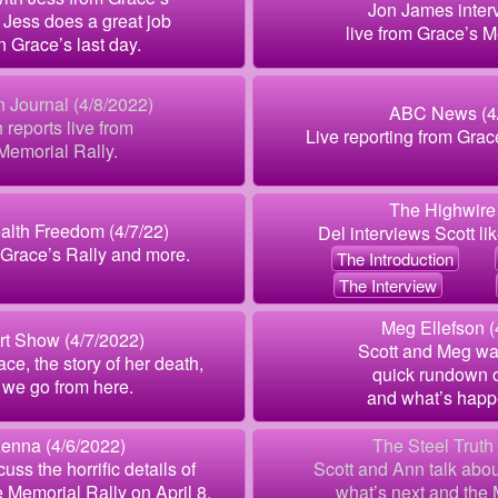
Jon James inter
 Jess does a great job
live from Grace’s M
n Grace’s last day.
 Journal (4/8/2022)
ABC News (4/
h reports live from
Live reporting from Grac
Memorial Rally.
The Highwire 
alth Freedom (4/7/22)
Del interviews Scott li
Grace’s Rally and more.
The Introduction
The Interview
Meg Ellefson (
rt Show (4/7/2022)
Scott and Meg wa
ace, the story of her death,
quick rundown o
we go from here.
and what’s happ
enna (4/6/2022)
The Steel Truth
uss the horrific details of
Scott and Ann talk abo
 Memorial Rally on April 8.
what’s next and the 