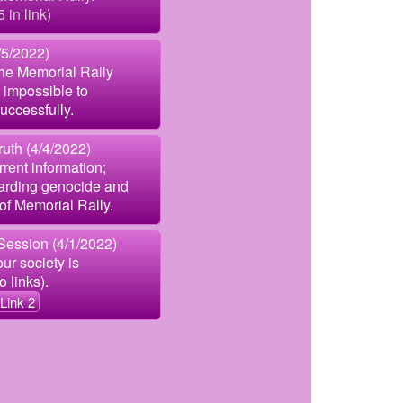
5 in link)
5/2022)
the Memorial Rally
 impossible to
uccessfully.
uth (4/4/2022)
rent information;
garding genocide and
of Memorial Rally.
Session (4/1/2022)
ur society is
 links).
Link 2