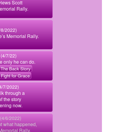
views Scott
emorial Rally.
8/2022)
e’s Memorial Rally.
(4/7/22)
ke only he can do.
The Back Story
Fight for Grace
4/7/2022)
lk through a
f the story
ening now.
 (4/6/2022)
ut what happened,
Memorial Rally.