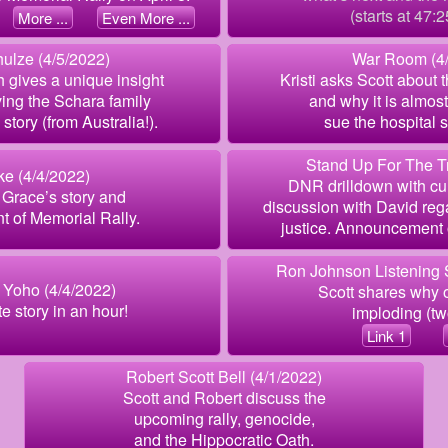
(starts at 47:2
More ...
Even More ...
ulze (4/5/2022)
War Room (4/
h gives a unique insight
Kristi asks Scott about 
iving the Schara family
and why it is almost
story (from Australia!).
sue the hospital s
Stand Up For The Tr
ke (4/4/2022)
DNR drilldown with cur
Grace’s story and
discussion with David re
 of Memorial Rally.
justice. Announcement 
Ron Johnson Listening 
 Yoho (4/4/2022)
Scott shares why o
 story in an hour!
imploding (two
Link 1
Robert Scott Bell (4/1/2022)
Scott and Robert discuss the
upcoming rally, genocide,
and the Hippocratic Oath.