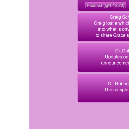
Podcast (@1:12:20)
Craig Sch
Craig lost a whic
into what is dr
to share Grace’s 
Dr. Du
Updates on 
announcement
Dr. Robert
The complete