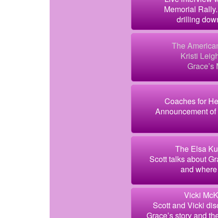
Memorial Rally.
drilling dow
The American
Kristi Leig
Grace’s 
Coaches for He
Announcement of 
The Elsa Ku
Scott talks about Gr
and where 
Vicki McK
Scott and Vicki disc
Grace’s story and the