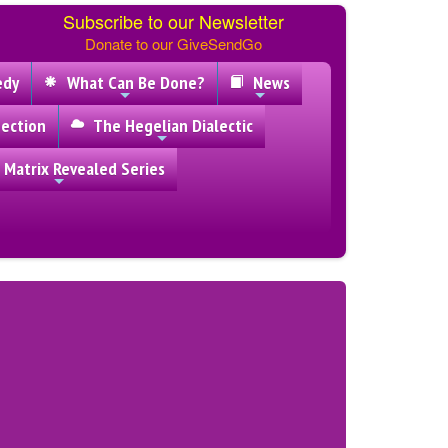
Subscribe to our Newsletter
Donate to our GiveSendGo
edy
What Can Be Done?
News
ection
The Hegelian Dialectic
 Matrix Revealed Series