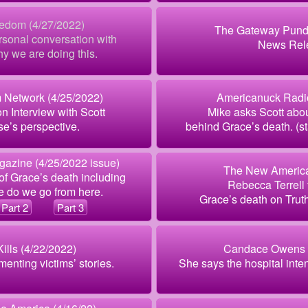
eedom (4/27/2022)
The Gateway Pundi
sonal conversation with
News Rel
y we are doing this.
 Network (4/25/2022)
Americanuck Radio
n Interview with Scott
Mike asks Scott abo
se’s perspective.
behind Grace’s death. (sta
azine (4/25/2022 issue)
The New America
of Grace’s death including
Rebecca Terrell 
 do we go from here.
Grace’s death on Trut
Part 2
Part 3
Kills (4/22/2022)
Candace Owens (
enting victims’ stories.
She says the hospital inten