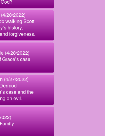
 God?
 (4/28/2022)
ob walking Scott
y’s history,
 and forgiveness.
le (4/28/2022)
 Grace’s case
n (4/27/2022)
cDermod
e’s case and the
ing on evil.
2022)
Family