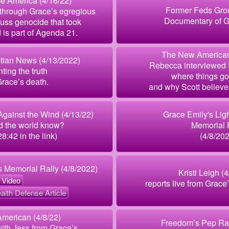
e America (4/16/22)
Former Feds Grou
 through Grace’s egregious
Documentary of G
uss genocide that took
d is part of Agenda 21.
The New American
tian News (4/13/2022)
Rebecca interviewed 
ting the truth
where things go
race’s death.
and why Scott believe
gainst the Wind (4/13/22)
Grace Emily's Lig
d the world know?
Memorial 
28:42 in the link)
(4/8/20
s Memorial Rally (4/8/2022)
Kristi Leigh (
Video
reports live from Grace
alth Defense Article
merican (4/8/22)
Freedom’s Pep Ral
with Jess from Grace’s