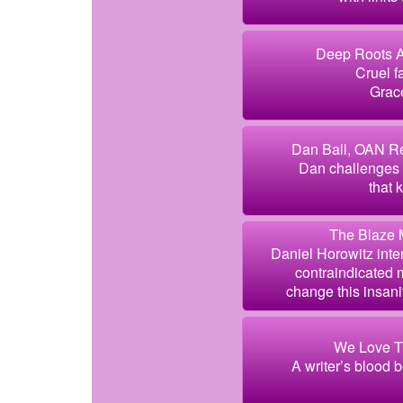
Deep Roots A
Cruel f
Grace
Dan Ball, OAN Re
Dan challenges 
that 
The Blaze 
Daniel Horowitz inte
contraindicated
change this insanity
We Love T
A writer’s blood 