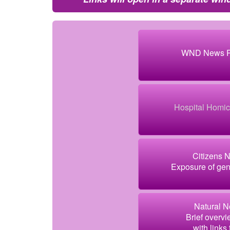
WND News Re
Hospital Homici
Citizens 
Exposure of gen
Natural N
Brief overvi
with links