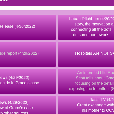
Laban Ditchburn (4/29/20
story, the motivation a
lease (4/30/2022)
connecting all the dots, 
do some homework
de report (4/29/2022)
Hospitals Are NOT S
An Informed Life Ra
News (4/29/2022)
Scott tells about Grac
ocide in Grace’s case.
focusing on the detail
exposing the intention. (St
Tassi TV (4/
ews (4/29/2022)
Great exchange with
ew of Grace’s case
his mother to COV
 to other sources.