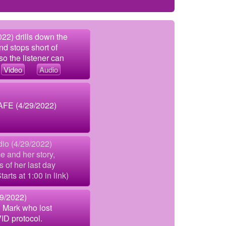
22) drills down the
nd stops short of
so the listener can
.
Video
Audio
AFE (4/29/2022)
dio (4/29/2022)
e and her story,
s of her last day
arts at 1:00 in link)
29/2022)
 Mark who lost
ID protocol.