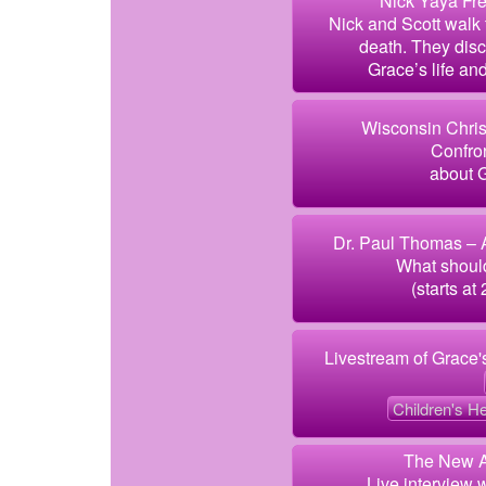
Nick Yaya Fre
Nick and Scott walk
death. They disc
Grace’s life an
Wisconsin Chris
Confron
about G
Dr. Paul Thomas – A
What shoul
(starts at 
Livestream of Grace'
Children's He
The New A
Live interview 