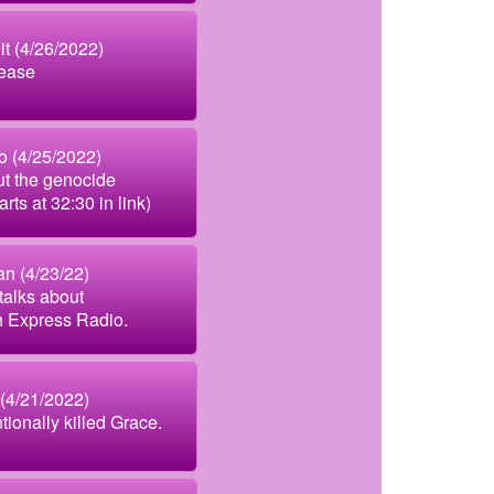
t (4/26/2022)
ease
 (4/25/2022)
ut the genocide
rts at 32:30 in link)
n (4/23/22)
talks about
h Express Radio.
4/21/2022)
tionally killed Grace.