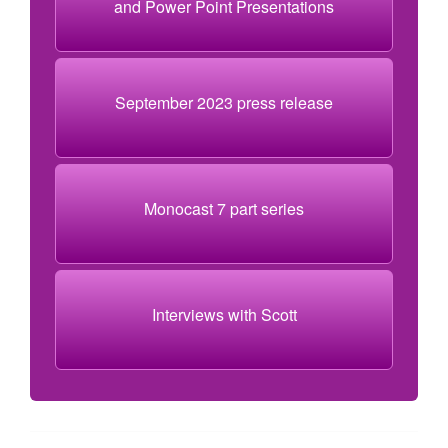
and Power Point Presentations
September 2023 press release
Monocast 7 part series
Interviews with Scott