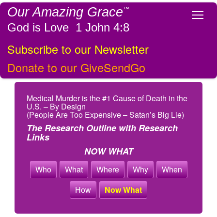
Our Amazing Grace
™
Tog
God is Love 1 John 4:8
Subscribe to our Newsletter
Donate to our GiveSendGo
Medical Murder is the #1 Cause of Death in the
U.S. – By Design
(People Are Too Expensive – Satan’s Big Lie)
The Research Outline with Research
Links
NOW WHAT
Who
What
Where
Why
When
How
Now What