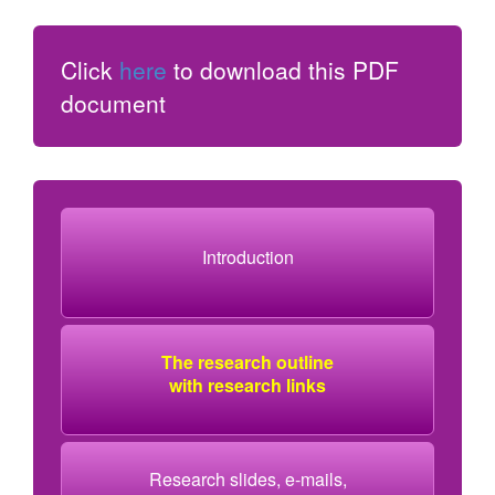
Click
here
to download this PDF
document
Introduction
The research outline
with research links
Research slides, e-mails,