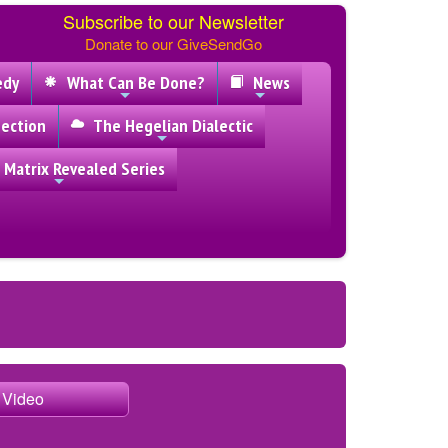
Subscribe to our Newsletter
Donate to our GiveSendGo
edy
What Can Be Done?
News
ection
The Hegelian Dialectic
 Matrix Revealed Series
e Video