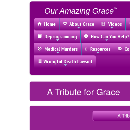
Our Amazing Grace
™
Home
About Grace
Videos
Deprogramming
How Can You Help?
Medical Murders
Resources
Con
Wrongful Death Lawsuit
A Tribute for Grace
A Trib