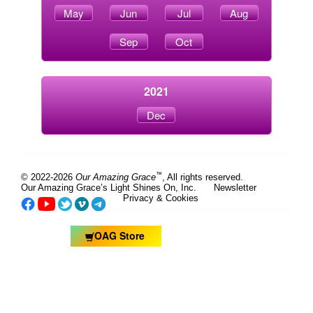
May
Jun
Jul
Aug
Sep
Oct
2021
Dec
™
© 2022-2026
Our Amazing Grace
, All rights reserved.
Our Amazing Grace’s Light Shines On, Inc.
Newsletter
Privacy & Cookies
OAG Store