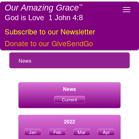
Our Amazing Grace
™
Tog
God is Love 1 John 4:8
Subscribe to our Newsletter
Donate to our GiveSendGo
News
News
Current
2022
Jan
Feb
Mar
Apr