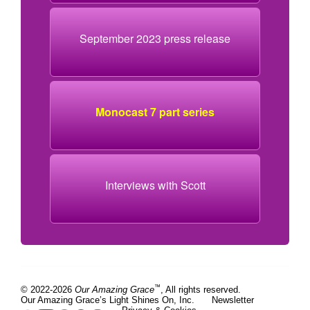
September 2023 press release
Monocast 7 part series
Interviews with Scott
™
© 2022-2026
Our Amazing Grace
, All rights reserved.
Our Amazing Grace’s Light Shines On, Inc.
Newsletter