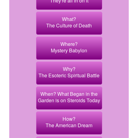
They're all in on it
What?
The Culture of Death
Where?
Mystery Babylon
Why?
The Esoteric Spiritual Battle
When? What Began in the
Garden is on Steroids Today
How?
The American Dream