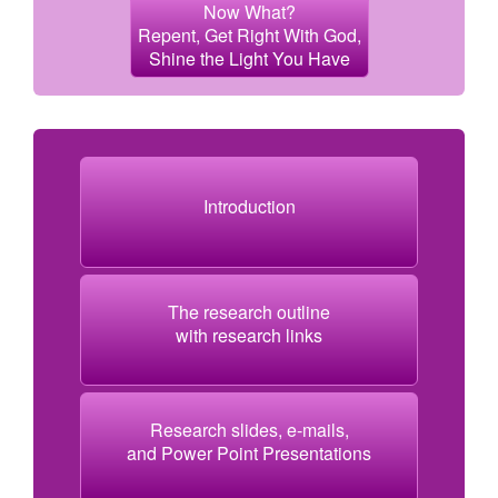
Now What?
Repent, Get Right With God,
Shine the Light You Have
Introduction
The research outline
with research links
Research slides, e-mails,
and Power Point Presentations