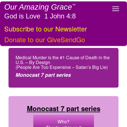
Our Amazing Grace
™
Tog
God is Love 1 John 4:8
Subscribe to our Newsletter
Donate to our GiveSendGo
Medical Murder is the #1 Cause of Death in the
U.S. – By Design
(People Are Too Expensive – Satan’s Big Lie)
Monocast 7 part series
Monocast 7 part series
Who?