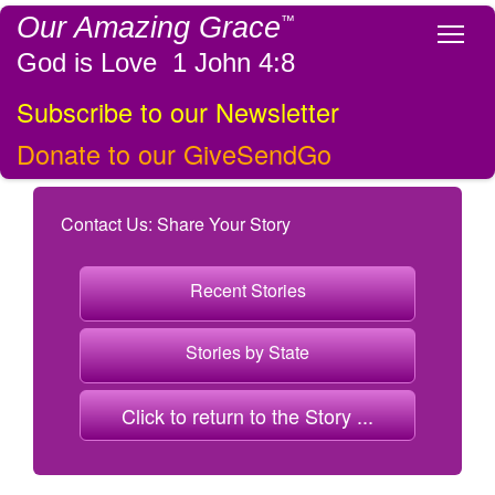
Our Amazing Grace
™
Tog
God is Love 1 John 4:8
Subscribe to our Newsletter
Donate to our GiveSendGo
Contact Us: Share Your Story
Recent Stories
Stories by State