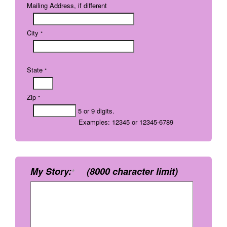
Mailing Address, if different
City
*
State
*
Zip
*
5 or 9 digits.
Examples: 12345 or 12345-6789
My Story:
(8000 character limit)
*