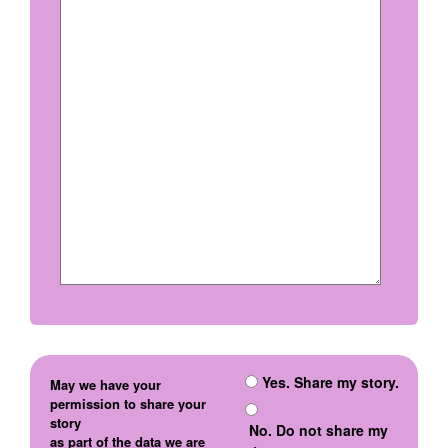
Yes. Share my story.
May we have your
permission to share your
story
No. Do not share my
as part of the data we are