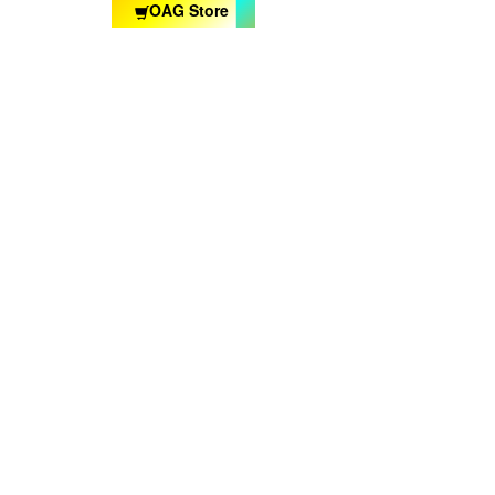
OAG Store