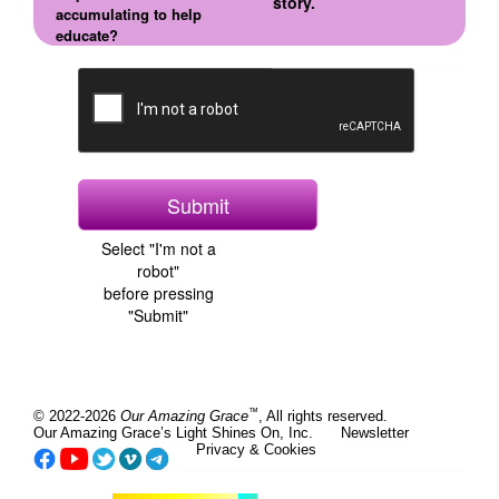
story.
accumulating to help
educate?
Select "I'm not a
robot"
before pressing
"Submit"
™
© 2022-2026
Our Amazing Grace
, All rights reserved.
Our Amazing Grace’s Light Shines On, Inc.
Newsletter
Privacy & Cookies