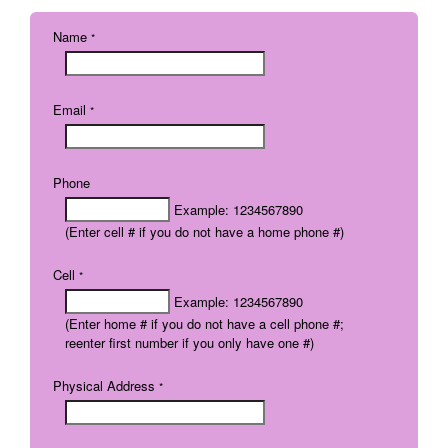
Name
*
Email
*
Phone
Example: 1234567890
(Enter cell # if you do not have a home phone #)
Cell
*
Example: 1234567890
(Enter home # if you do not have a cell phone #;
reenter first number if you only have one #)
Physical Address
*