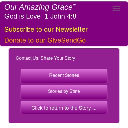
Our Amazing Grace
™
Tog
God is Love 1 John 4:8
Subscribe to our Newsletter
Donate to our GiveSendGo
Contact Us: Share Your Story
Recent Stories
Stories by State