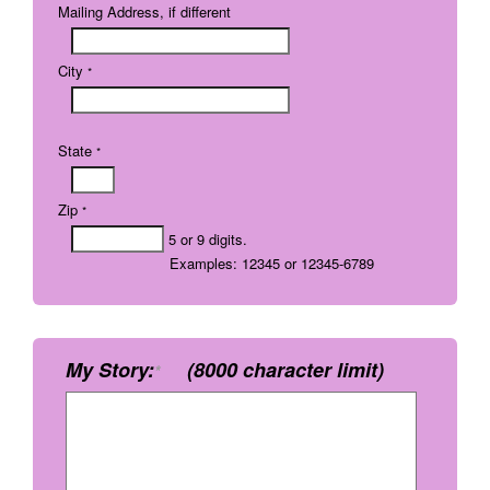
Mailing Address, if different
City
*
State
*
Zip
*
5 or 9 digits.
Examples: 12345 or 12345-6789
My Story:
(8000 character limit)
*