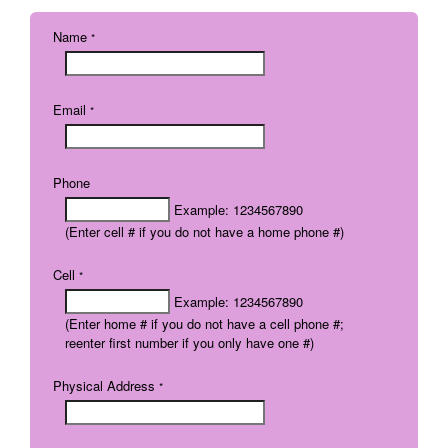
Name
*
Email
*
Phone
Example: 1234567890
(Enter cell # if you do not have a home phone #)
Cell
*
Example: 1234567890
(Enter home # if you do not have a cell phone #;
reenter first number if you only have one #)
Physical Address
*