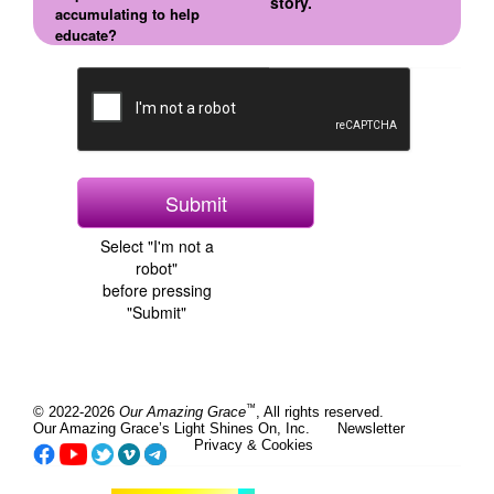
story.
accumulating to help
educate?
Select "I'm not a
robot"
before pressing
"Submit"
™
© 2022-2026
Our Amazing Grace
, All rights reserved.
Our Amazing Grace’s Light Shines On, Inc.
Newsletter
Privacy & Cookies