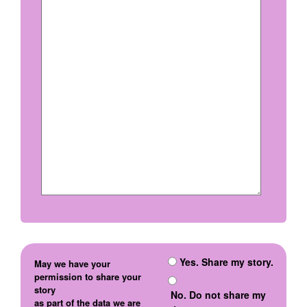
Yes. Share my story.
May we have your
permission to share your
story
No. Do not share my
as part of the data we are