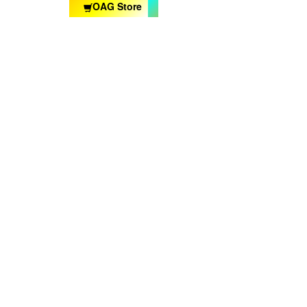
OAG Store