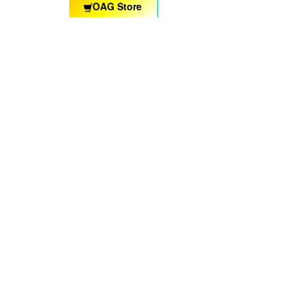
OAG Store