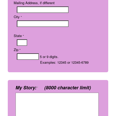
Mailing Address, if different
City
*
State
*
Zip
*
5 or 9 digits.
Examples: 12345 or 12345-6789
My Story:
(8000 character limit)
*