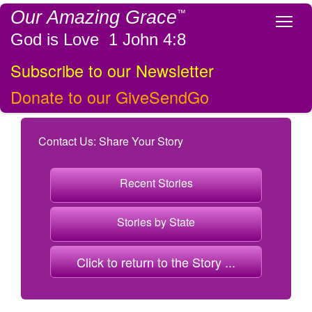
Our Amazing Grace
™
Tog
God is Love 1 John 4:8
Subscribe to our Newsletter
Donate to our GiveSendGo
Contact Us: Share Your Story
Recent Stories
Stories by State