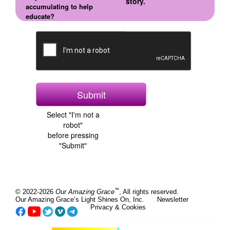
story.
accumulating to help
educate?
Select "I'm not a
robot"
before pressing
"Submit"
™
© 2022-2026
Our Amazing Grace
, All rights reserved.
Our Amazing Grace’s Light Shines On, Inc.
Newsletter
Privacy & Cookies