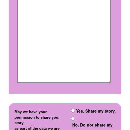
Yes. Share my story.
May we have your
permission to share your
story
No. Do not share my
as part of the data we are