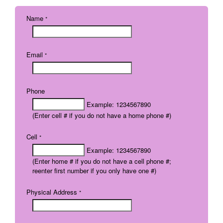
Name
*
Email
*
Phone
Example: 1234567890
(Enter cell # if you do not have a home phone #)
Cell
*
Example: 1234567890
(Enter home # if you do not have a cell phone #;
reenter first number if you only have one #)
Physical Address
*