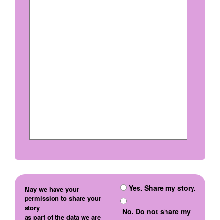
Yes. Share my story.
May we have your
permission to share your
story
No. Do not share my
as part of the data we are