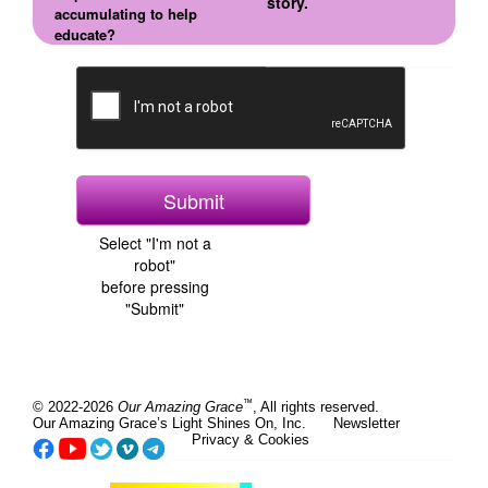
story.
accumulating to help
educate?
Select "I'm not a
robot"
before pressing
"Submit"
™
© 2022-2026
Our Amazing Grace
, All rights reserved.
Our Amazing Grace’s Light Shines On, Inc.
Newsletter
Privacy & Cookies