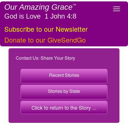
Our Amazing Grace
™
Tog
God is Love 1 John 4:8
Subscribe to our Newsletter
Donate to our GiveSendGo
Contact Us: Share Your Story
Recent Stories
Stories by State