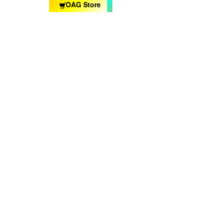
OAG Store