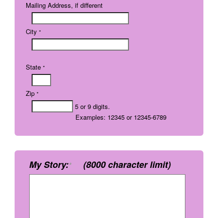
Mailing Address, if different
City
*
State
*
Zip
*
5 or 9 digits.
Examples: 12345 or 12345-6789
My Story:
(8000 character limit)
*