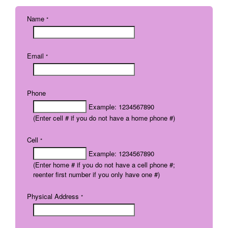
Name
*
Email
*
Phone
Example: 1234567890
(Enter cell # if you do not have a home phone #)
Cell
*
Example: 1234567890
(Enter home # if you do not have a cell phone #;
reenter first number if you only have one #)
Physical Address
*