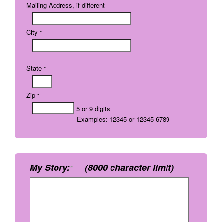
Mailing Address, if different
City
*
State
*
Zip
*
5 or 9 digits.
Examples: 12345 or 12345-6789
My Story:
(8000 character limit)
*