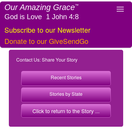
Our Amazing Grace
™
Tog
God is Love 1 John 4:8
Subscribe to our Newsletter
Donate to our GiveSendGo
Contact Us: Share Your Story
Recent Stories
Stories by State