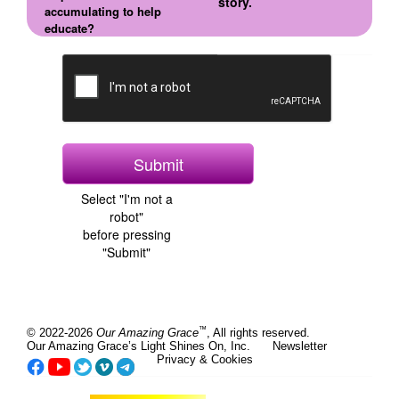
story.
accumulating to help
educate?
Select "I'm not a
robot"
before pressing
"Submit"
™
© 2022-2026
Our Amazing Grace
, All rights reserved.
Our Amazing Grace’s Light Shines On, Inc.
Newsletter
Privacy & Cookies