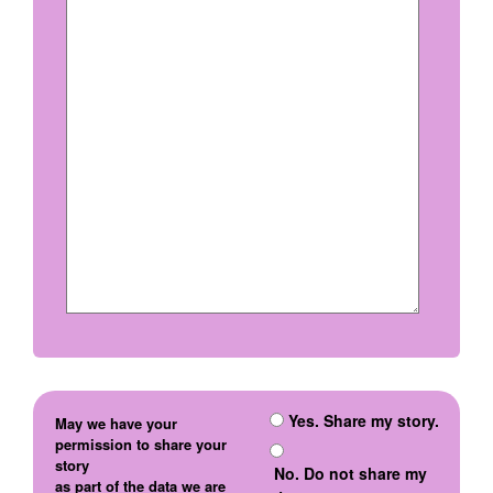
Yes. Share my story.
May we have your
permission to share your
story
No. Do not share my
as part of the data we are