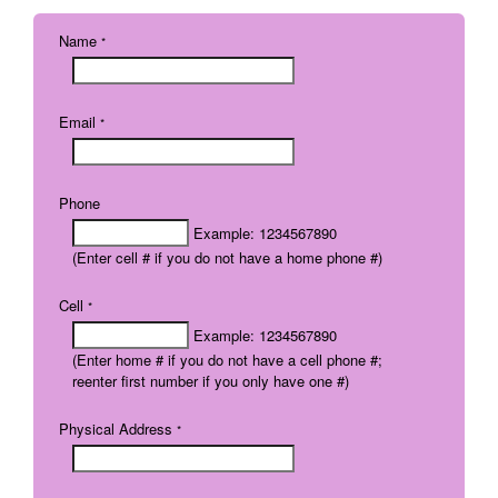
Name
*
Email
*
Phone
Example: 1234567890
(Enter cell # if you do not have a home phone #)
Cell
*
Example: 1234567890
(Enter home # if you do not have a cell phone #;
reenter first number if you only have one #)
Physical Address
*