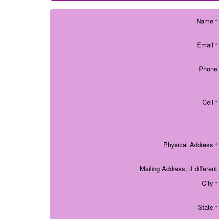
Name
*
Email
*
Phone
Cell
*
Physical Address
*
Mailing Address, if different
City
*
State
*