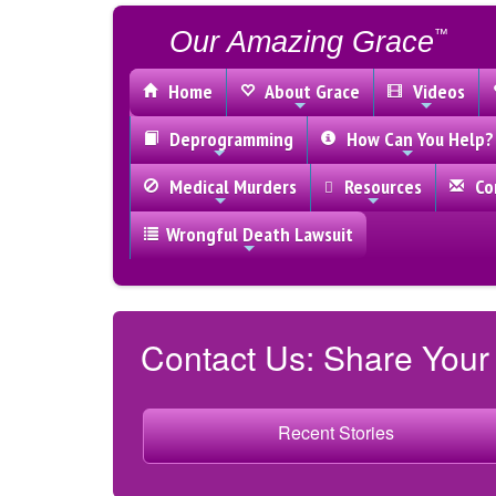
Our Amazing Grace
™
Home
About Grace
Videos
Deprogramming
How Can You Help?
Medical Murders
Resources
Con
Wrongful Death Lawsuit
Contact Us: Share Your
Recent Stories