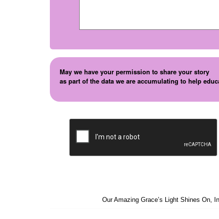
May we have your permission to share your story
as part of the data we are accumulating to help educ
Our Amazing Grace’s Light Shines On, In