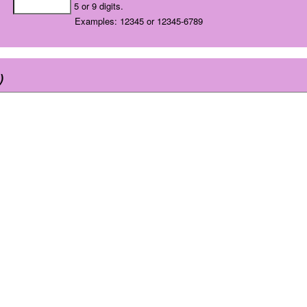
5 or 9 digits.
Examples: 12345 or 12345-6789
)