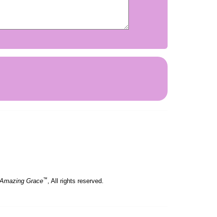
.
™
 Amazing Grace
, All rights reserved.