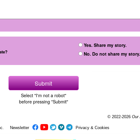
Yes. Share my story.
ate?
No. Do not share my story
Select "I'm not a robot"
before pressing "Submit"
© 2022-2026
Our
c.
Newsletter
Privacy & Cookies