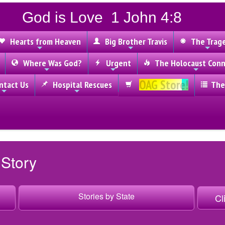
God is Love 1 John 4:8
Hearts from Heaven
Big Brother Travis
The Trag
Where Was God?
Urgent
The Holocaust Conn
OAG Store!
tact Us
Hospital Rescues
The
 Story
Stories by State