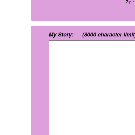
Zip
*
My Story:
(8000 character limit
*