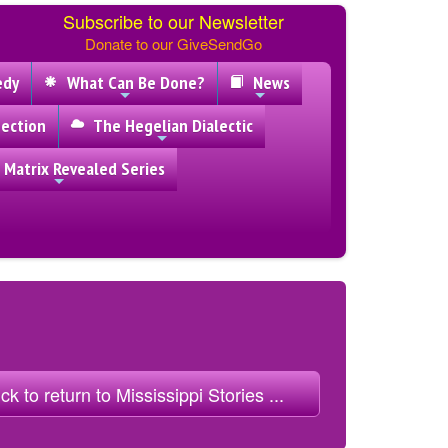
Subscribe to our Newsletter
Donate to our GiveSendGo
edy
What Can Be Done?
News
ection
The Hegelian Dialectic
 Matrix Revealed Series