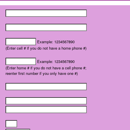
Example: 1234567890
(Enter cell # if you do not have a home phone #)
Example: 1234567890
(Enter home # if you do not have a cell phone #;
reenter first number if you only have one #)