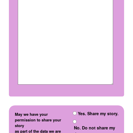
Yes. Share my story.
May we have your
permission to share your
story
No. Do not share my
as part of the data we are