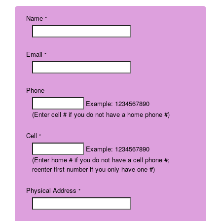
Name
*
Email
*
Phone
Example: 1234567890
(Enter cell # if you do not have a home phone #)
Cell
*
Example: 1234567890
(Enter home # if you do not have a cell phone #;
reenter first number if you only have one #)
Physical Address
*