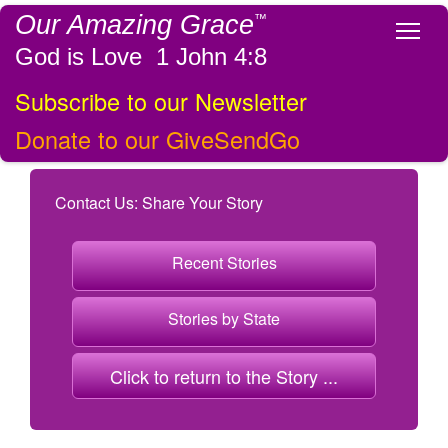
Our Amazing Grace
™
Tog
God is Love 1 John 4:8
Subscribe to our Newsletter
Donate to our GiveSendGo
Contact Us: Share Your Story
Recent Stories
Stories by State