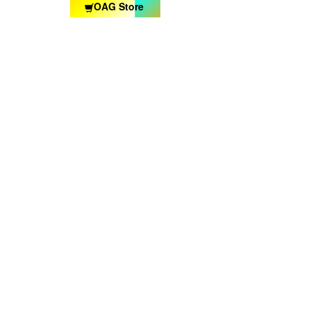
OAG Store