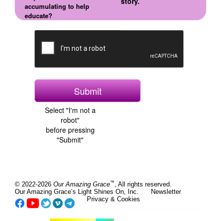
story.
accumulating to help
educate?
Select "I'm not a
robot"
before pressing
"Submit"
™
© 2022-2026
Our Amazing Grace
, All rights reserved.
Our Amazing Grace’s Light Shines On, Inc.
Newsletter
Privacy & Cookies