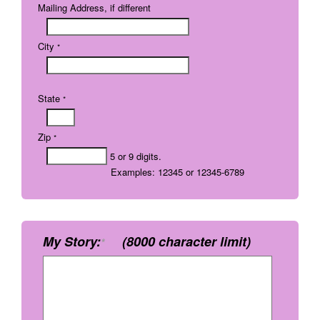
Mailing Address, if different
City
*
State
*
Zip
*
5 or 9 digits.
Examples: 12345 or 12345-6789
My Story:
(8000 character limit)
*