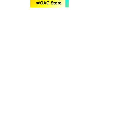
OAG Store