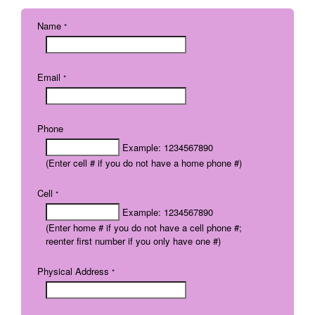
Name
*
Email
*
Phone
Example: 1234567890
(Enter cell # if you do not have a home phone #)
Cell
*
Example: 1234567890
(Enter home # if you do not have a cell phone #;
reenter first number if you only have one #)
Physical Address
*