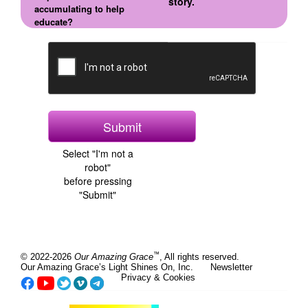
story.
accumulating to help
educate?
Select "I'm not a
robot"
before pressing
"Submit"
™
© 2022-2026
Our Amazing Grace
, All rights reserved.
Our Amazing Grace’s Light Shines On, Inc.
Newsletter
Privacy & Cookies