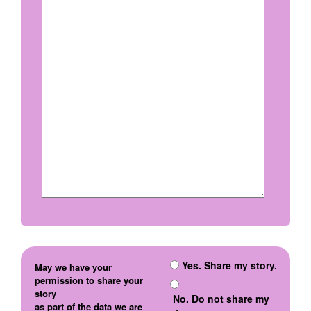
Yes. Share my story.
May we have your
permission to share your
story
No. Do not share my
as part of the data we are