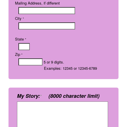
Mailing Address, if different
City
*
State
*
Zip
*
5 or 9 digits.
Examples: 12345 or 12345-6789
My Story:
(8000 character limit)
*