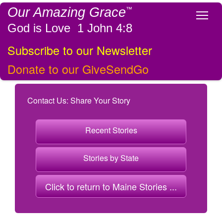
Our Amazing Grace
™
Tog
God is Love 1 John 4:8
Subscribe to our Newsletter
Donate to our GiveSendGo
Contact Us: Share Your Story
Recent Stories
Stories by State