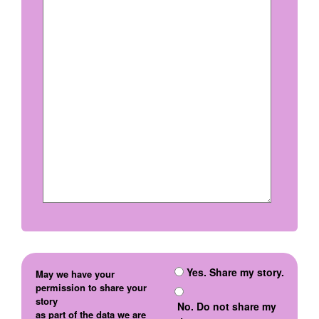
Yes. Share my story.
May we have your
permission to share your
story
No. Do not share my
as part of the data we are