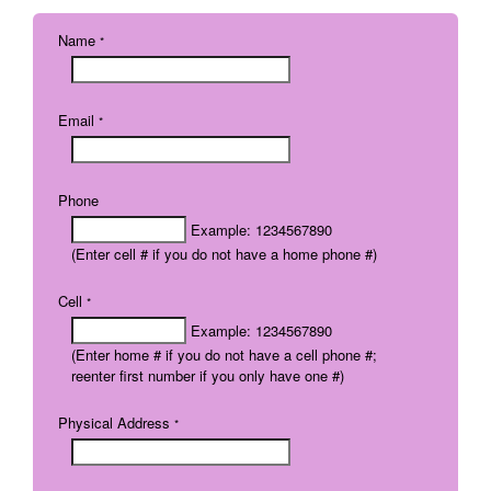
Name
*
Email
*
Phone
Example: 1234567890
(Enter cell # if you do not have a home phone #)
Cell
*
Example: 1234567890
(Enter home # if you do not have a cell phone #;
reenter first number if you only have one #)
Physical Address
*