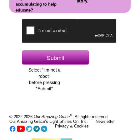
story.
accumulating to help
educate?
Select "I'm not a
robot"
before pressing
"Submit"
™
© 2022-2026
Our Amazing Grace
, All rights reserved.
Our Amazing Grace’s Light Shines On, Inc.
Newsletter
Privacy & Cookies