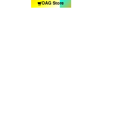
OAG Store