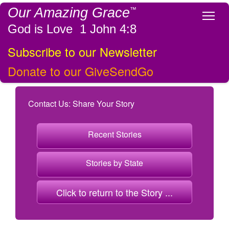
Our Amazing Grace
™
Tog
God is Love 1 John 4:8
Subscribe to our Newsletter
Donate to our GiveSendGo
Contact Us: Share Your Story
Recent Stories
Stories by State