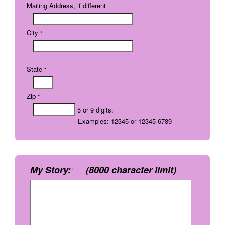
Mailing Address, if different
City
*
State
*
Zip
*
5 or 9 digits.
Examples: 12345 or 12345-6789
My Story:
(8000 character limit)
*