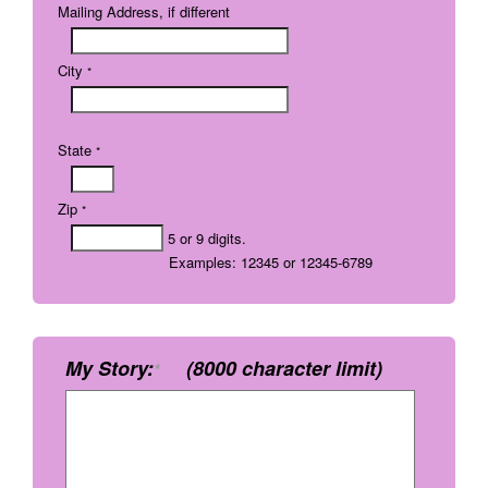
Mailing Address, if different
City
*
State
*
Zip
*
5 or 9 digits.
Examples: 12345 or 12345-6789
My Story:
(8000 character limit)
*