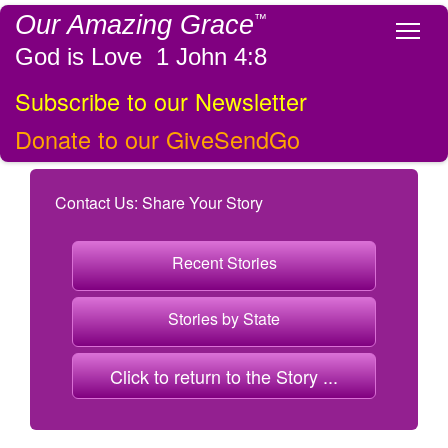
Our Amazing Grace
™
Tog
God is Love 1 John 4:8
Subscribe to our Newsletter
Donate to our GiveSendGo
Contact Us: Share Your Story
Recent Stories
Stories by State