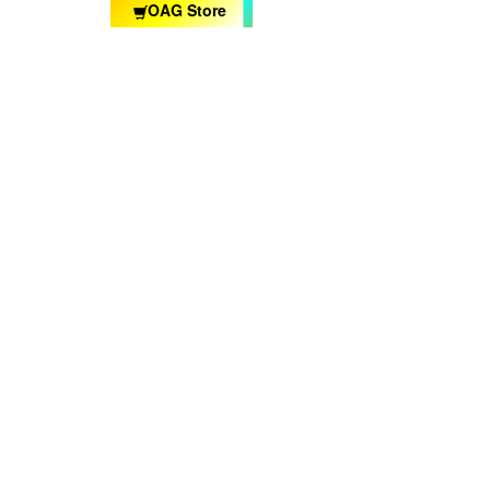
OAG Store