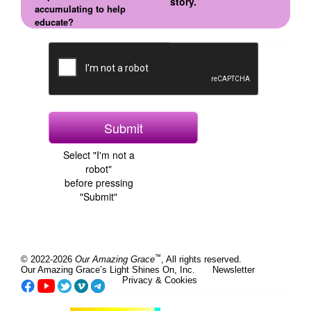
story.
accumulating to help
educate?
Select "I'm not a
robot"
before pressing
"Submit"
™
© 2022-2026
Our Amazing Grace
, All rights reserved.
Our Amazing Grace’s Light Shines On, Inc.
Newsletter
Privacy & Cookies