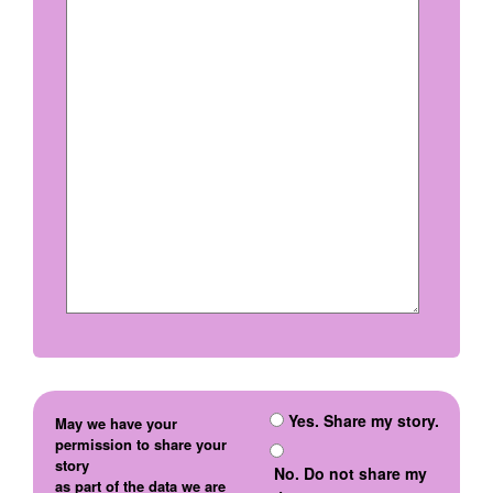
Yes. Share my story.
May we have your
permission to share your
story
No. Do not share my
as part of the data we are