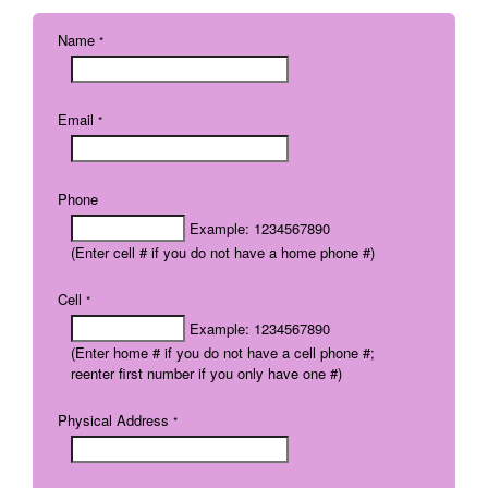
Name
*
Email
*
Phone
Example: 1234567890
(Enter cell # if you do not have a home phone #)
Cell
*
Example: 1234567890
(Enter home # if you do not have a cell phone #;
reenter first number if you only have one #)
Physical Address
*